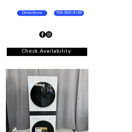
Directions
704-960-4145
Check Availability