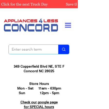
349 Copperfield Blvd NE, STE F
Concord NC 28025
Store Hours
Mon - Sat 11am - 630pm
Sun 12pm - 5pm
Check our google page
for SPECIAL hours