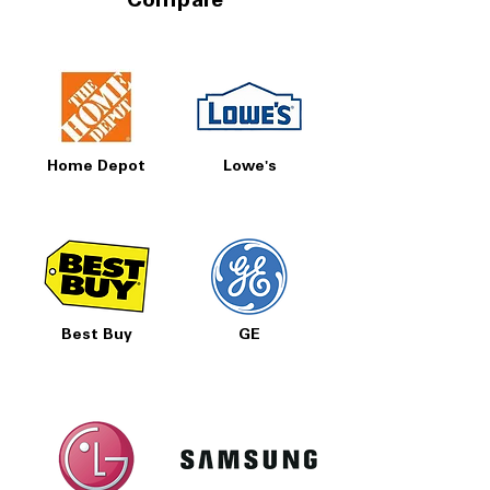
Compare
Home Depot
Lowe's
Best Buy
GE