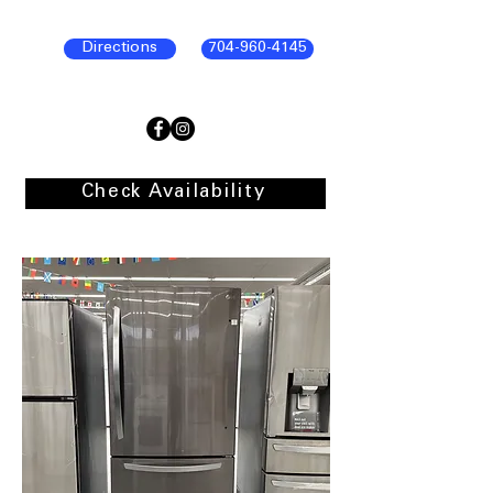
Directions
704-960-4145
Check Availability