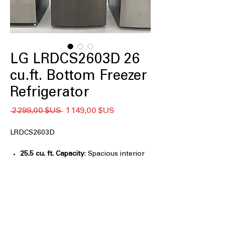
LG LRDCS2603D 26
cu.ft. Bottom Freezer
Refrigerator
Prix
Prix
 2 299,00 $US 
1 149,00 $US
original
promotionnel
LRDCS2603D
25.5 cu. ft. Capacity
: Spacious interior
easily stores large grocery loads for
families
Smart Cooling® System
: Maintains
optimal temperatures for consistent,
reliable food freshness
Door Cooling+
: Delivers fast, even