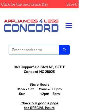
349 Copperfield Blvd NE, STE F
Concord NC 28025
Store Hours
Mon - Sat 11am - 630pm
Sun 12pm - 5pm
Check our google page
for SPECIAL hours