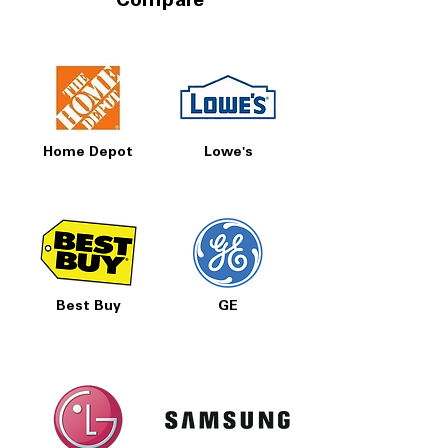
Compare
Home Depot
Lowe's
Best Buy
GE