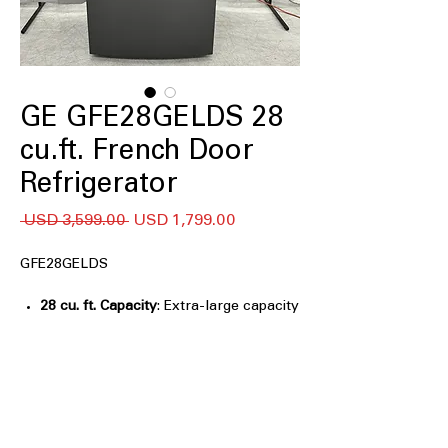
GE GFE28GELDS 28
cu.ft. French Door
Refrigerator
Precio
Precio
 USD 3,599.00 
USD 1,799.00
de
oferta
GFE28GELDS
28 cu. ft. Capacity
: Extra-large capacity
easily stores bulk groceries and
family-sized food items
Advanced Water Filtration
: Removes
impurities to provide clean, fresh-
tasting water and ice
LED Lighting
: Bright, energy-efficient