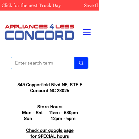
349 Copperfield Blvd NE, STE F
Concord NC 28025
Store Hours
Mon - Sat 11am - 630pm
Sun 12pm - 5pm
Check our google page
for SPECIAL hours