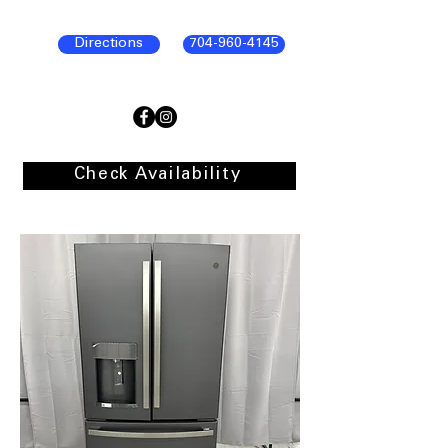
Directions
704-960-4145
Check Availability