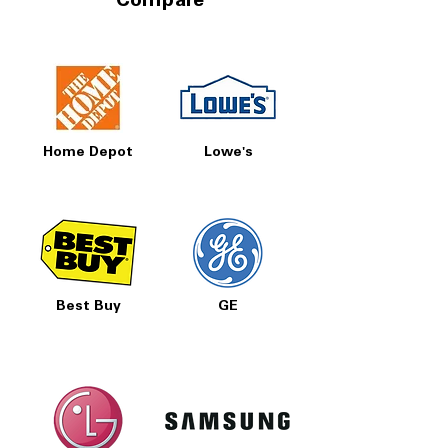
Compare
Home Depot
Lowe's
Best Buy
GE