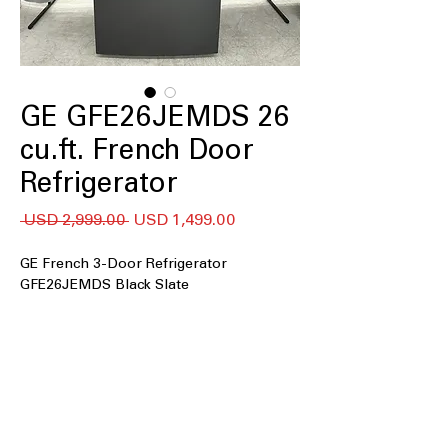
GE GFE26JEMDS 26
cu.ft. French Door
Refrigerator
Precio
Precio
 USD 2,999.00 
USD 1,499.00
de
oferta
GE French 3-Door Refrigerator
GFE26JEMDS Black Slate
25.6 cu. ft. capacity
: Spacious interior
easily stores large groceries, platters,
and family essentials
In-the-door icemaker
: Built-in door
icemaker saves freezer space and
provides convenient ice