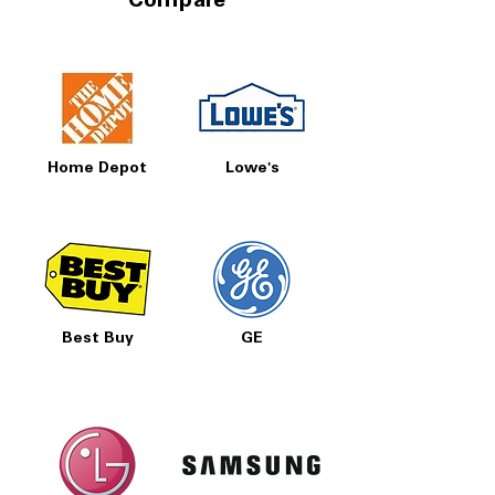
Compare
Home Depot
Lowe's
Best Buy
GE