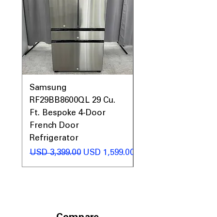
Prices, Sales & More!
Samsung
Samsung WF45T60
RF29BB8600QL 29 Cu.
Front Load Washer
Ft. Bespoke 4-Door
DVE45T6000V Elect
French Door
Dryer Laundry Set
Refrigerator
Precio
USD 1,998.00
Precio
Precio de oferta
USD 3,399.00
USD 1,599.00