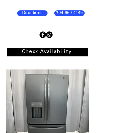
Directions
704-960-4145
Check Availability