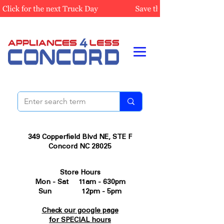
349 Copperfield Blvd NE, STE F
Concord NC 28025
Store Hours
Mon - Sat 11am - 630pm
Sun 12pm - 5pm
Check our google page
for SPECIAL hours