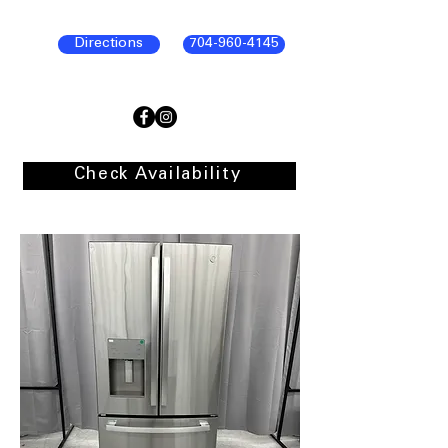
Directions
704-960-4145
Check Availability