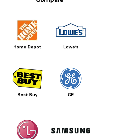
Compare
Home Depot
Lowe's
Best Buy
GE