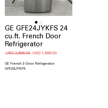
GE GFE24JYKFS 24
cu.ft. French Door
Refrigerator
Precio
Precio
 USD 2,999.00 
USD 1,499.00
de
oferta
GE French 3-Door Refrigerator
GFE24JYKFS
24 cu. ft. Capacity
: Large 24 cubic-foot
interior holds groceries for families
and gatherings.
33" Wide
: Standard 33-inch width fits
most kitchen openings and cabinets.
External Water Ice Dispenser
: Outside