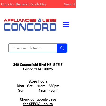
349 Copperfield Blvd NE, STE F
Concord NC 28025
Store Hours
Mon - Sat 11am - 630pm
Sun 12pm - 5pm
Check our google page
for SPECIAL hours