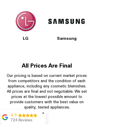
LG
Samsung
All Prices Are Final
Our pricing is based on current market prices
from competitors and the condition of each
appliance, including any cosmetic blemishes.
All prices are final and not negotiable.
We set
prices at the lowest possible amount to
provide customers with the best value on
quality, tested appliances.
✖
4.9
724 Reviews
Garrison Cherry
Store Information