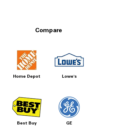
Compare
Home Depot
Lowe's
Best Buy
GE