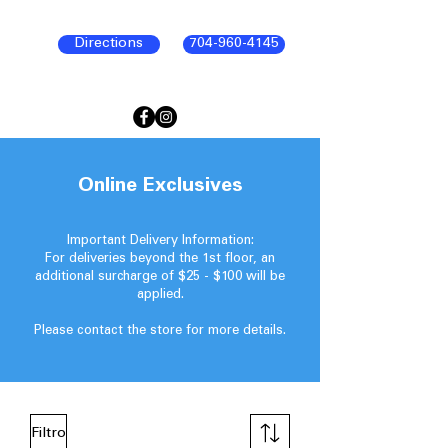
Directions
704-960-4145
Online Exclusives
Important Delivery Information:
For deliveries beyond the 1st floor, an
additional surcharge of $25 - $100 will be
applied.
Please contact the store for more details.
Filtro