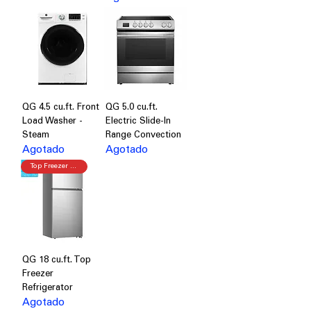
QG 4.5 cu.ft. Front
QG 5.0 cu.ft.
Load Washer -
Electric Slide-In
Steam
Range Convection
Agotado
Agotado
Top Freezer Refrigerator
QG 18 cu.ft. Top
Freezer
Refrigerator
Agotado