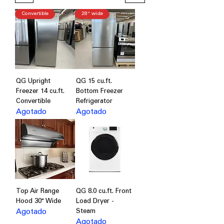
Convertible
28" wide
QG Upright
QG 15 cu.ft.
Freezer 14 cu.ft.
Bottom Freezer
Convertible
Refrigerator
Agotado
Agotado
Top Air Range
QG 8.0 cu.ft. Front
Hood 30" Wide
Load Dryer -
Agotado
Steam
Agotado