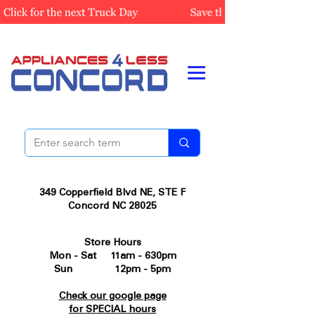
349 Copperfield Blvd NE, STE F
Concord NC 28025
Store Hours
Mon - Sat 11am - 630pm
Sun 12pm - 5pm
Check our google page
for SPECIAL hours