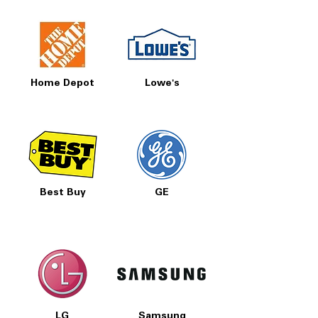
Home Depot
Lowe's
Best Buy
GE
LG
Samsung