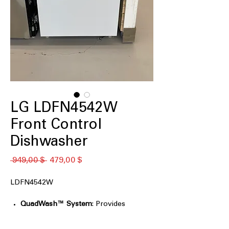
LG LDFN4542W
Front Control
Dishwasher
Κανονική
Τιμή
 949,00 $ 
479,00 $
τιμή
Έκπτωσης
LDFN4542W
QuadWash™ System
: Provides
thorough cleaning with multi-
directional spray arms.