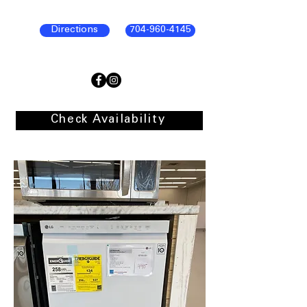
Directions
704-960-4145
Check Availability