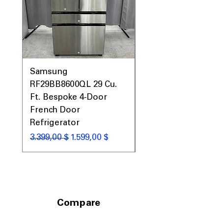
Samsung
Samsung WF45T60
RF29BB8600QL 29 Cu.
Front Load Washer
Ft. Bespoke 4-Door
DVE45T6000V Elect
French Door
Dryer Laundry Set
Refrigerator
Κανονική τιμή
1.998,00 $
Κανονική τιμή
Τιμή Έκπτωσης
3.399,00 $
1.599,00 $
Compare