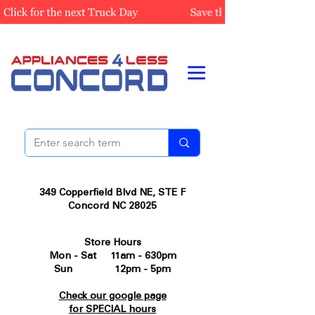
349 Copperfield Blvd NE, STE F
Concord NC 28025
Store Hours
Mon - Sat 11am - 630pm
Sun 12pm - 5pm
Check our google page
for SPECIAL hours