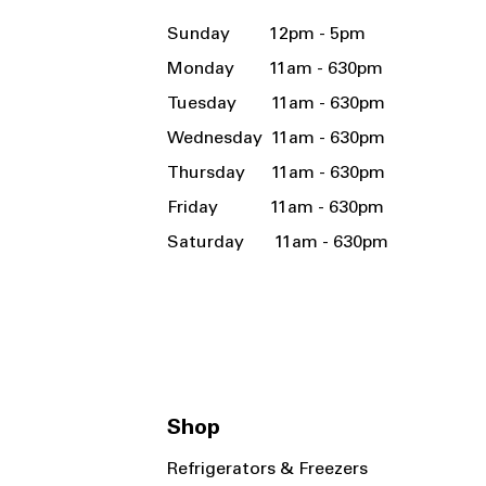
Sunday 12pm - 5pm
Monday 11am - 630pm
Tuesday 11am - 630pm
Wednesday 11am - 630pm
Thursday 11am - 630pm
Friday 11am - 630pm
Saturday 11am - 630pm
Shop
Refrigerators & Freezers