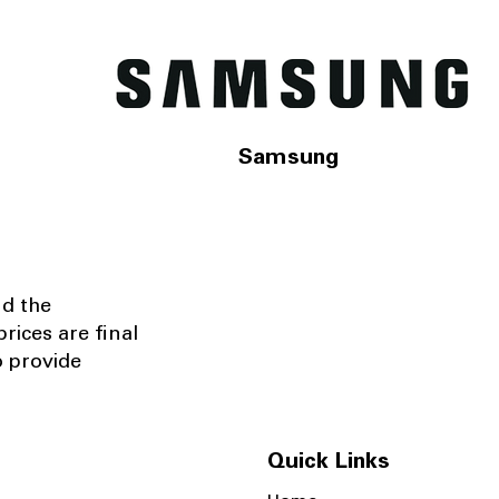
Samsung
nd the
rices are final
o provide
Quick Links