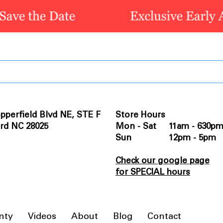
pperfield Blvd NE, STE F
Store Hours
rd NC 28025
Mon - Sat 11am - 630p
Sun 12pm - 5pm
Check our google page
for SPECIAL hours
nty
Videos
About
Blog
Contact