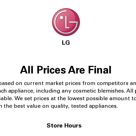
LG
All Prices Are Final
 based on current market prices from competitors a
ach appliance, including any cosmetic blemishes. All p
iable.
We set prices at the lowest possible amount t
 the best value on quality, tested appliances.
Store Hours