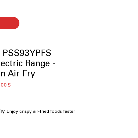
le PSS93YPFS
lectric Range -
n Air Fry
κή
Τιμή
,00 $
Έκπτωσης
Fry
: Enjoy crispy air-fried foods faster
 for oven preheat
onitor, and receive alerts remotely
app
stant Stainless
: Keeps exterior clean