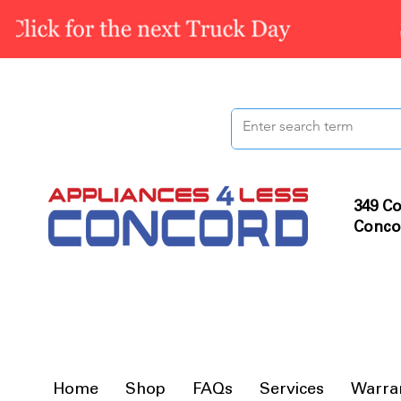
349 Co
Conco
Home
Shop
FAQs
Services
Warra