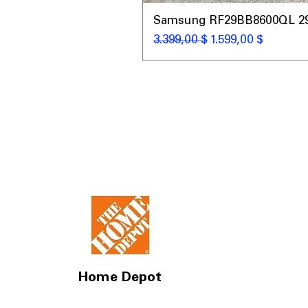
Samsung RF29BB8600QL 29 C
Κανονική τιμή
Τιμή Έκπτωσης
3.399,00 $
1.599,00 $
Home Depot