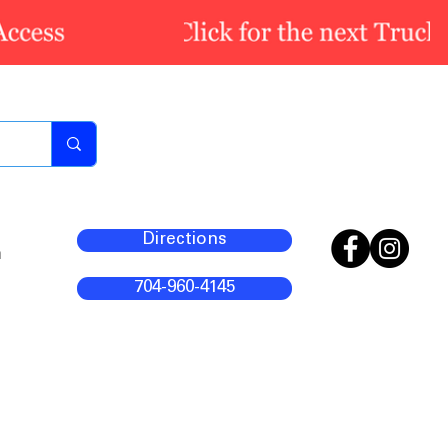
Directions
m
704-960-4145