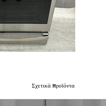
and smudge-free 
12"/9"/6" Power 
deliver rapid he
Touch Controls
:
precise, easy t
True Convection 
circulation for 
Soft-Close Stor
providing conve
Fast Preheat
: Q
reducing overall
Steam Clean
: L
steam without h
WxHxD 29.87" x 3
spaces with str
Includes 1-Year Wa
Σχετικά προϊόντα
Call Today 704-960-4
More!