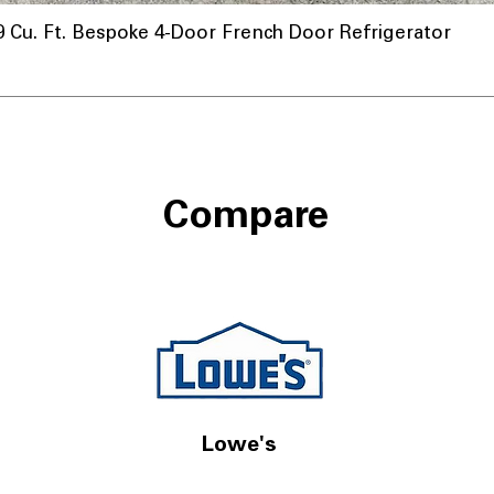
u. Ft. Bespoke 4-Door French Door Refrigerator
Compare
Lowe's