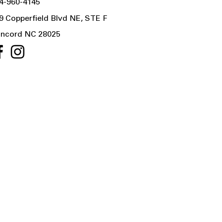
4-960-4145
9 Copperfield Blvd NE, STE F
ncord NC 28025