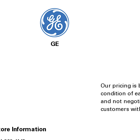
GE
Our pricing is
condition of e
and not negot
customers with
ore Information