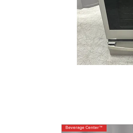
Beverage Center™