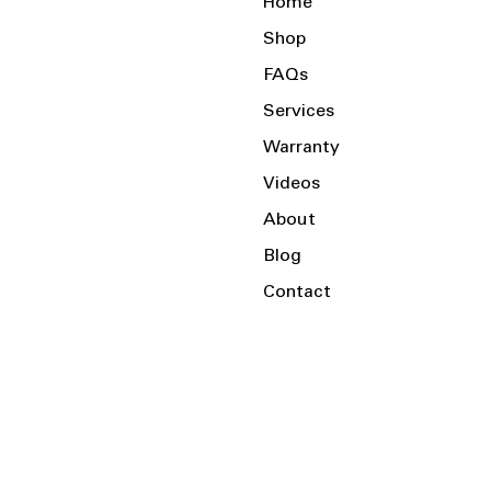
Home
Shop
FAQs
Services
Warranty
Videos
About
Blog
Contact
Serving the Local Area and Beyond!
Charlotte, NC