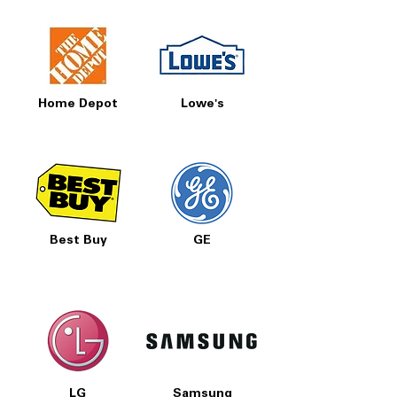
Home Depot
Lowe's
Best Buy
GE
LG
Samsung