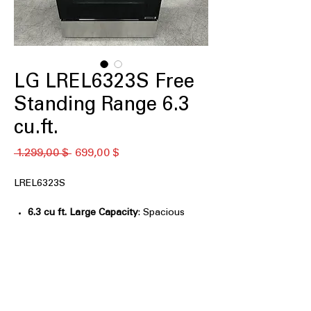
LG LREL6323S Free
Standing Range 6.3
cu.ft.
Κανονική
Τιμή
 1.299,00 $ 
699,00 $
τιμή
Έκπτωσης
LREL6323S
6.3 cu ft. Large Capacity
: Spacious
oven capacity ideal for large meals
and family cooking
Air Fry with Fan Convection
:
Combines air frying and convection
for crispy, even results
EasyClean® + Self Clean
: Multiple