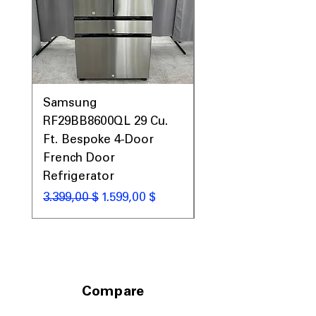
Samsung
Samsung WF45T60
RF29BB8600QL 29 Cu.
Front Load Washer
Ft. Bespoke 4-Door
DVE45T6000V Elect
French Door
Dryer Laundry Set
Refrigerator
Κανονική τιμή
1.998,00 $
Κανονική τιμή
Τιμή Έκπτωσης
3.399,00 $
1.599,00 $
Compare