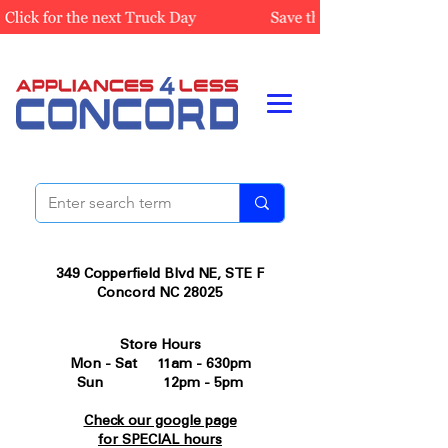
349 Copperfield Blvd NE, STE F
Concord NC 28025
Store Hours
Mon - Sat 11am - 630pm
Sun 12pm - 5pm
Check our google page
for SPECIAL hours