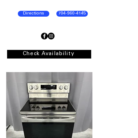
Directions
704-960-4145
Check Availability