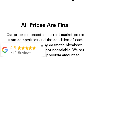
All Prices Are Final
Our pricing is based on current market prices
from competitors and the condition of each
appliance, including any cosmetic blemishes.
✖
4.9
All prices are final and not negotiable.
We set
721 Reviews
prices at the lowest possible amount to
Rita Stancil
provide customers with the best value on
quality, tested appliances.
Very helpful with
everything we
needed. Prices were
great and they offer a
Store Information
military discount
which made it even
704-960-4145
better. Staff was kind
and helpful.
Absolutely
349 Copperfield Blvd NE, STE F
recommend to come
Concord NC 28025
in and check it out!
Lydia