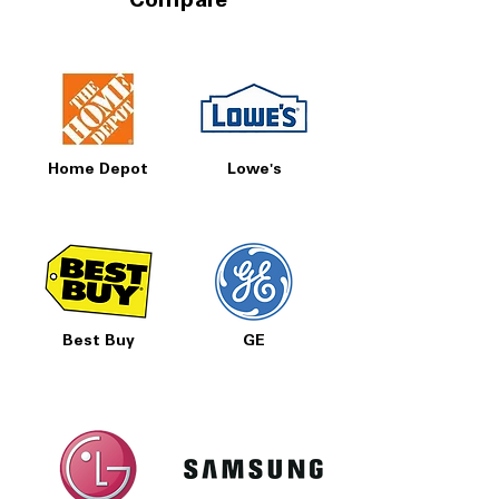
Compare
Home Depot
Lowe's
Best Buy
GE