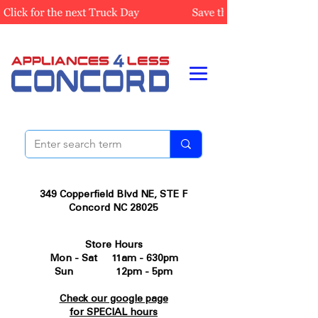
349 Copperfield Blvd NE, STE F
Concord NC 28025
Store Hours
Mon - Sat 11am - 630pm
Sun 12pm - 5pm
Check our google page
for SPECIAL hours