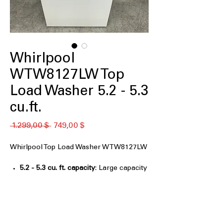
Whirlpool
WTW8127LW Top
Load Washer 5.2 - 5.3
cu.ft.
Standardpreis
Sale-
 1.299,00 $ 
749,00 $
Preis
Whirlpool Top Load Washer WTW8127LW
5.2 - 5.3 cu. ft. capacity
: Large capacity
washer handles bulky and family-sized
laundry loads easily
2 in 1 Removable Agitator
: Offers
flexibility to remove agitator for more
washing space when needed