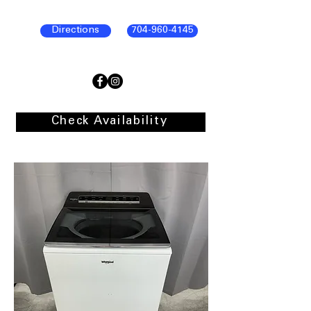
Directions
704-960-4145
Check Availability