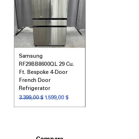
Prices, Sales & More!
Samsung
Samsung WF45T60
RF29BB8600QL 29 Cu.
Front Load Washer
Ft. Bespoke 4-Door
DVE45T6000V Elect
French Door
Dryer Laundry Set
Refrigerator
Standardpreis
1.998,00 $
Standardpreis
Sale-Preis
3.399,00 $
1.599,00 $