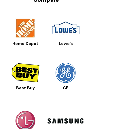
Compare
Home Depot
Lowe's
Best Buy
GE