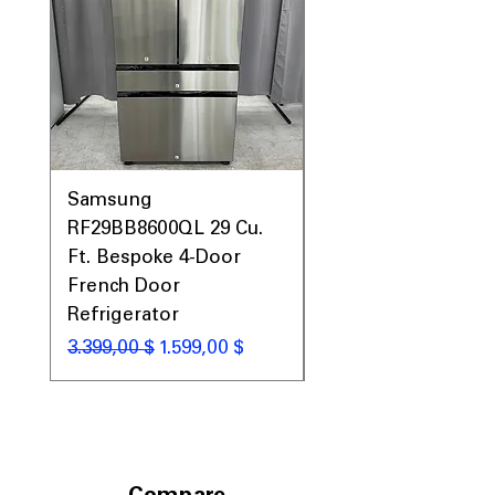
Samsung
Samsung WF45T60
RF29BB8600QL 29 Cu.
Front Load Washer
Ft. Bespoke 4-Door
DVE45T6000V Elect
French Door
Dryer Laundry Set
Refrigerator
Standardpreis
1.998,00 $
Standardpreis
Sale-Preis
3.399,00 $
1.599,00 $