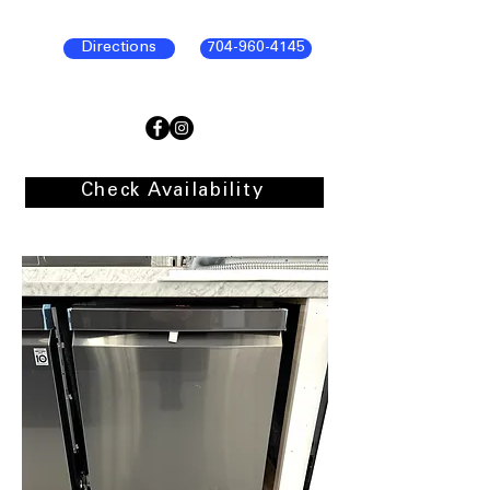
Directions
704-960-4145
Check Availability