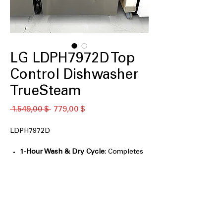
LG LDPH7972D Top
Control Dishwasher
TrueSteam
Standardpreis
Sale-
 1.549,00 $ 
779,00 $
Preis
LDPH7972D
1-Hour Wash & Dry Cycle
: Completes
washing and drying in just one
efficient hour
QuadWash® Pro
: Provides thorough
cleaning with multi-directional spray
arms
Dynamic Heat Dry™
: Ensures dishes