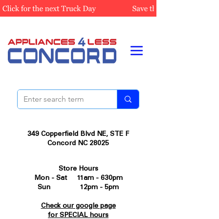
349 Copperfield Blvd NE, STE F
Concord NC 28025
Store Hours
Mon - Sat 11am - 630pm
Sun 12pm - 5pm
Check our google page
for SPECIAL hours