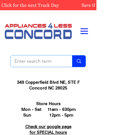
349 Copperfield Blvd NE, STE F
Concord NC 28025
Store Hours
Mon - Sat 11am - 630pm
Sun 12pm - 5pm
Check our google page
for SPECIAL hours