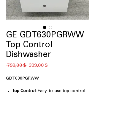
GE GDT630PGRWW
Top Control
Dishwasher
Standardpreis
Sale-
 799,00 $ 
399,00 $
Preis
GDT630PGRWW
Top Control
: Easy-to-use top control
panel for convenient dishwasher
operation.
Plastic Interior
: Durable plastic interior
designed to protect your dishes and
ensure longevity.
Third Rack
: Additional third rack for