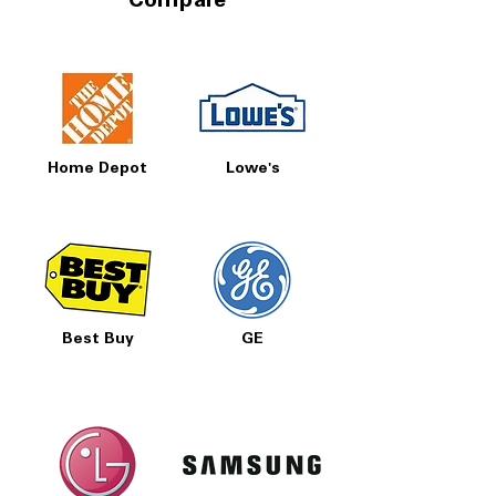
Compare
Home Depot
Lowe's
Best Buy
GE