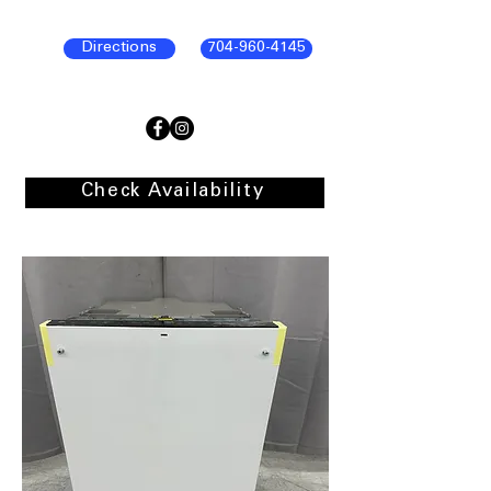
Directions
704-960-4145
Check Availability