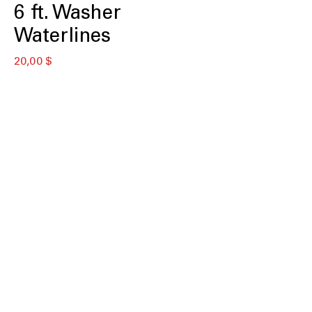
6 ft. Washer
Waterlines
Preis
20,00 $