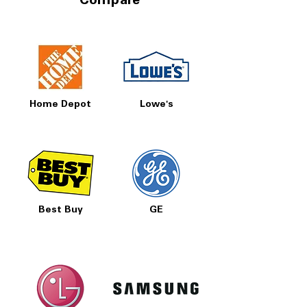
Compare
Home Depot
Lowe's
Best Buy
GE