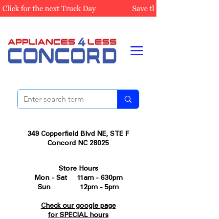
349 Copperfield Blvd NE, STE F
Concord NC 28025
Store Hours
Mon - Sat 11am - 630pm
Sun 12pm - 5pm
Check our google page
for SPECIAL hours