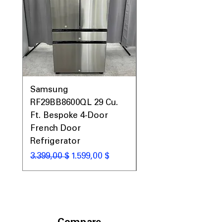
Samsung
Samsung WF45T60
RF29BB8600QL 29 Cu.
Front Load Washer
Ft. Bespoke 4-Door
DVE45T6000V Elect
French Door
Dryer Laundry Set
Refrigerator
Standardpreis
1.998,00 $
Standardpreis
Sale-Preis
3.399,00 $
1.599,00 $