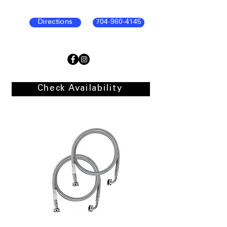
Directions
704-960-4145
Check Availability