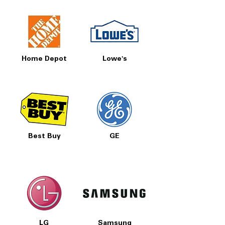
loads and entertaining needs.
Folding Tines:
Creates flexible loading
configurations for large pots, pans,
and awkwardly shaped dishes.
Overfill Detect:
Monitors water levels
and helps prevent overfilling for added
Home Depot
Lowe's
protection.
WxHxD:
23.88" x 33.5" x 27.25" – Fits
most standard built-in dishwasher
openings.
Includes 1-Year Warranty
Call Today 704-960-4145 for Availability,
Best Buy
GE
Prices, Sales & More!
LG
Samsung