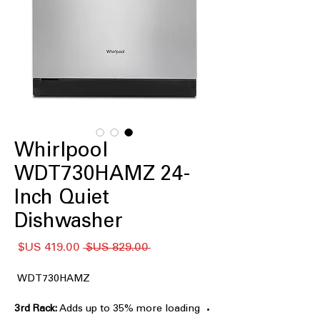
Whirlpool
WDT730HAMZ 24-
Inch Quiet
Dishwasher
سعر
سعر
 ‏829.00 US$ 
البيع
عادي
WDT730HAMZ
3rd Rack:
Adds up to 35% more loading