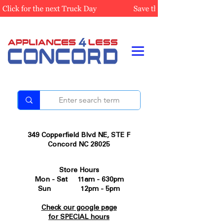
349 Copperfield Blvd NE, STE F
Concord NC 28025
Store Hours
Mon - Sat 11am - 630pm
Sun 12pm - 5pm
Check our google page
for SPECIAL hours