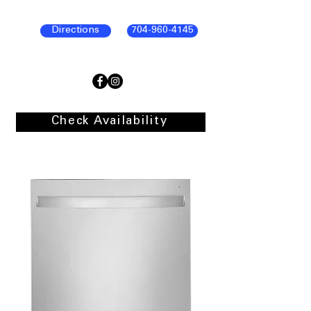
Directions
704-960-4145
Check Availability