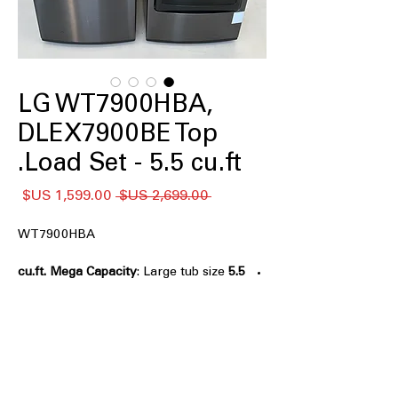
LG WT7900HBA,
DLEX7900BE Top
Load Set - 5.5 cu.ft.
سعر
سعر
 ‏2,699.00 US$ 
البيع
عادي
WT7900HBA
: Large tub size
5.5 cu.ft. Mega Capacity
for handling big laundry loads
efficiently
TurboWash3D™ Technology
: Powerful
3D wash technology cleans clothes
faster and deeply
6Motion™ Technology
: Multiple wash