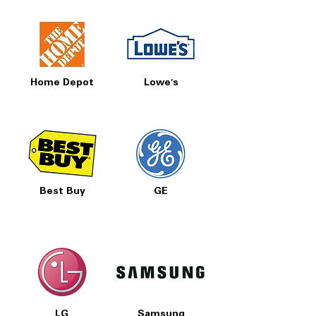
Home Depot
Lowe's
Best Buy
GE
LG
Samsung