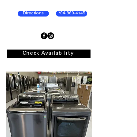
Directions
704-960-4145
Check Availability