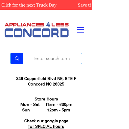
349 Copperfield Blvd NE, STE F
Concord NC 28025
Store Hours
Mon - Sat 11am - 630pm
Sun 12pm - 5pm
Check our google page
for SPECIAL hours