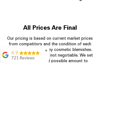
All Prices Are Final
Our pricing is based on current market prices
from competitors and the condition of each
appliance, including any cosmetic blemishes.
✖
4.9
All prices are final and not negotiable.
We set
721 Reviews
prices at the lowest possible amount to
Rita Stancil
provide customers with the best value on
quality, tested appliances.
Very helpful with
everything we
needed. Prices were
great and they offer a
Store Information
military discount
which made it even
704-960-4145
better. Staff was kind
and helpful.
Absolutely
349 Copperfield Blvd NE, STE F
recommend to come
Concord NC 28025
in and check it out!
Lydia