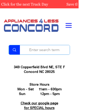
349 Copperfield Blvd NE, STE F
Concord NC 28025
Store Hours
Mon - Sat 11am - 630pm
Sun 12pm - 5pm
Check our google page
for SPECIAL hours