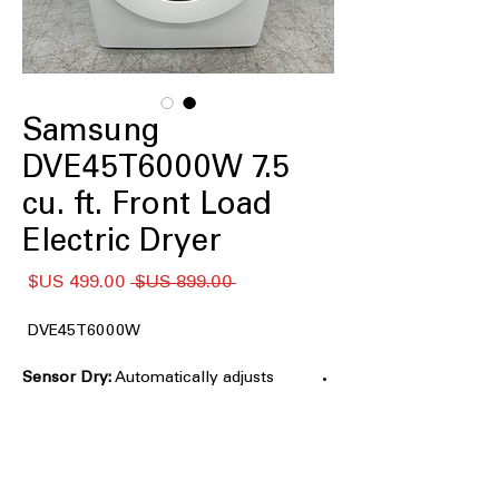
Samsung
DVE45T6000W 7.5
cu. ft. Front Load
Electric Dryer
سعر
سعر
 ‏899.00 US$ 
البيع
عادي
DVE45T6000W
Sensor Dry:
Automatically adjusts
drying time and temperature to help
protect clothes from heat damage and
overdrying
7.5 cu. ft. Large Capacity:
Accommodates large loads and bulky