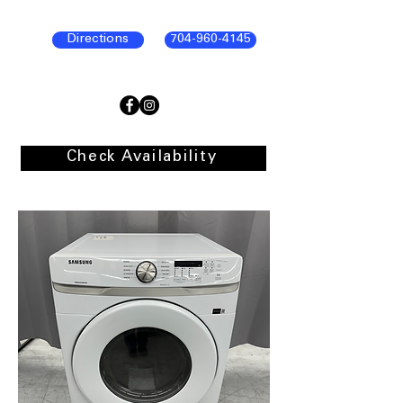
Directions
704-960-4145
Check Availability