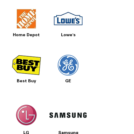
Prices, Sales & More!
Home Depot
Lowe's
Best Buy
GE
LG
Samsung