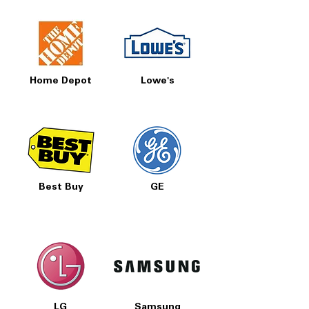
Home Depot
Lowe's
Best Buy
GE
LG
Samsung