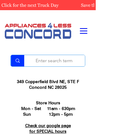
349 Copperfield Blvd NE, STE F
Concord NC 28025
Store Hours
Mon - Sat 11am - 630pm
Sun 12pm - 5pm
Check our google page
for SPECIAL hours