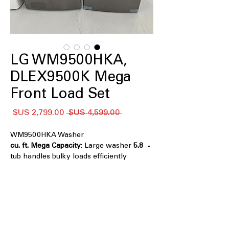
LG WM9500HKA,
DLEX9500K Mega
Front Load Set
سعر
سعر
 ‏4,599.00 US$ 
البيع
عادي
WM9500HKA Washer
: Large washer
5.8 cu. ft. Mega Capacity
tub handles bulky loads efficiently
Black Stainless Steel Finish
: Stylish,
durable finish resists fingerprints and
scratches
TurboWash® Technology
: Powerful
cleaning with fast, multi-directional
water spray