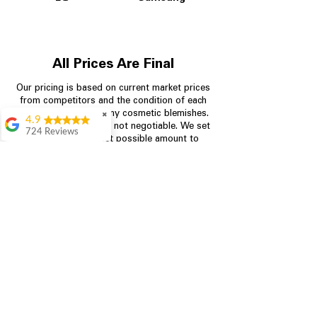
All Prices Are Final
Our pricing is based on current market prices
from competitors and the condition of each
appliance, including any cosmetic blemishes.
✖
4.9
All prices are final and not negotiable.
We set
724 Reviews
prices at the lowest possible amount to
Garrison Cherry
provide customers with the best value on
quality, tested appliances.
Great selection and
they provide good
information about the
appliances. We
Store Information
purchased during
August when they
were doing a
704-960-4145
promotional for free
accessories which was
349 Copperfield Blvd NE, STE F
even better
Concord NC 28025
Aric Mcintosh
Good selections