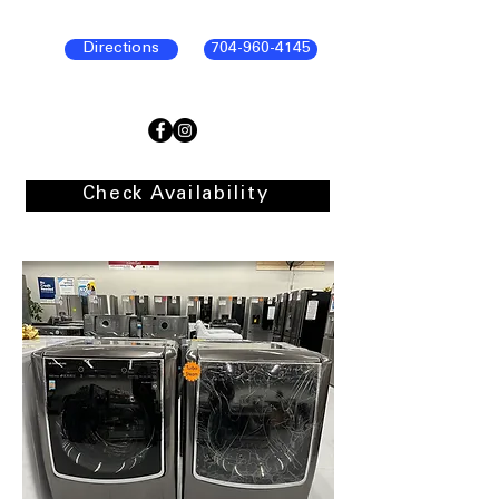
Directions
704-960-4145
Check Availability