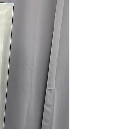
145 for Availability, Prices, Sales &