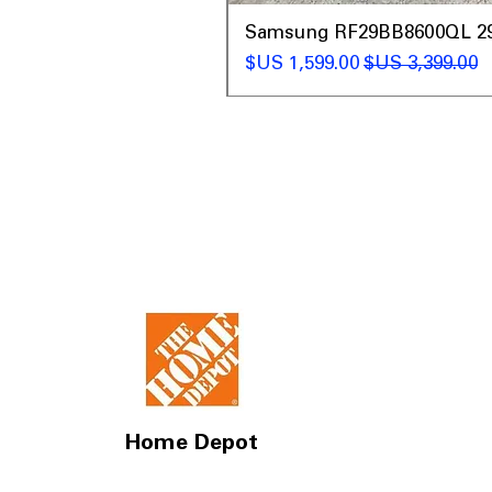
t
Samsung RF29BB8600QL 29 C
سعر البيع
سعر عادي
Home Depot