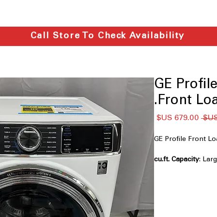
Call Store To Check Availability
GE Prof
Front Loa
سعر
سعر
البيع
عادي
GE Profile Front
: La
family-sized laundry
UltraFresh™ Vent 
Prevents odor buil
longer
Microban® Antimic