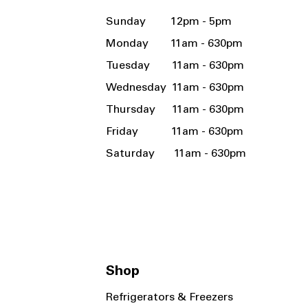
Sunday 12pm - 5pm
Monday 11am - 630pm
Tuesday 11am - 630pm
Wednesday 11am - 630pm
Thursday 11am - 630pm
Friday 11am - 630pm
Saturday 11am - 630pm
Shop
Refrigerators & Freezers