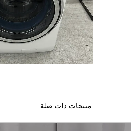
bacteria growth to
SmartDispense™ T
dispenses detergent
SmartHQ™ with Do
app for remote co
Balancing Technol
for quieter and mo
Reversible Door
: D
or right for conve
Steam Cycle
: Uses
refresh fabrics
ENERGY STAR®
: E
and electricity
Soak Rinse for Sani
effective sanitizer 
Sanitize + Allergen
bacteria and allerg
منتجات ذات صلة
WxHxD: 28" x 39.75
most laundry room
Includes 1-Year Wa