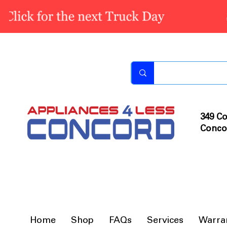
349 Co
Conco
Home
Shop
FAQs
Services
Warra