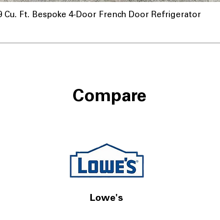
u. Ft. Bespoke 4-Door French Door Refrigerator
Compare
Lowe's