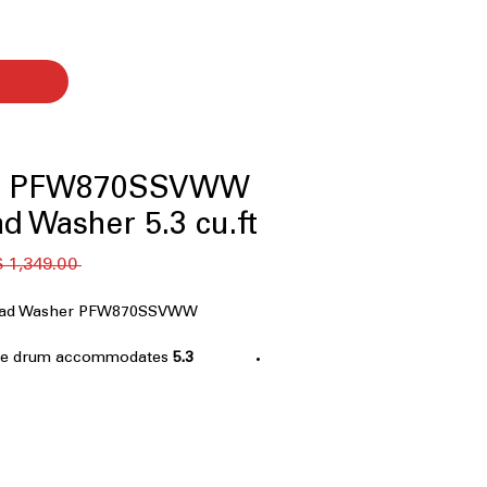
ile PFW870SSVWW
d Washer 5.3 cu.ft.
 ‏1,349.00 US$ 
 Load Washer PFW870SSVWW
rge drum accommodates
5.3 cu.ft. Capacity
 loads efficiently
System+ with OdorBlock™
:
dup and keeps washer fresh
robial Technology
: Inhibits