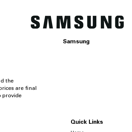
Samsung
nd the
rices are final
o provide
Quick Links