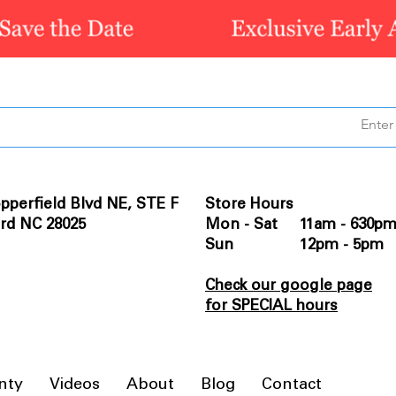
pperfield Blvd NE, STE F
Store Hours
rd NC 28025
Mon - Sat 11am - 630p
Sun 12pm - 5pm
Check our google page
for SPECIAL hours
nty
Videos
About
Blog
Contact