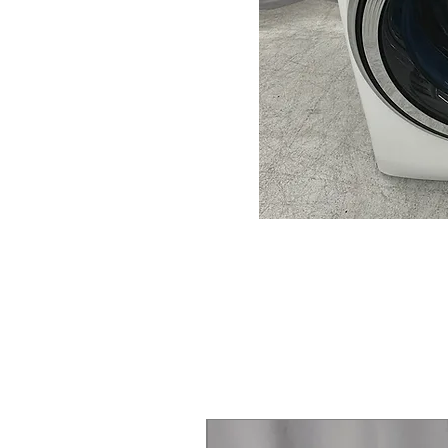
Steam Laundry Pair