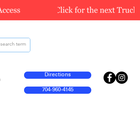
Directions
m
704-960-4145