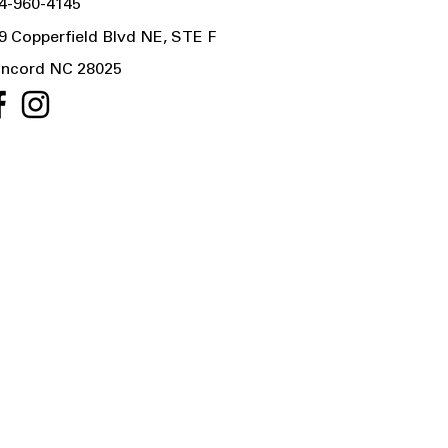
4-960-4145
9 Copperfield Blvd NE, STE F
ncord NC 28025