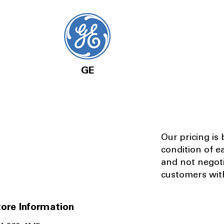
GE
Our pricing is
condition of e
and not negot
customers with
ore Information