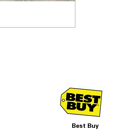
Best Buy