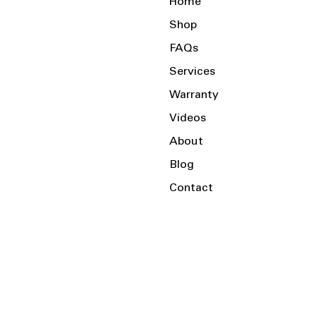
Home
Shop
FAQs
Services
Warranty
Videos
About
Blog
Contact
Serving the Local Area and Beyond!
Charlotte, NC