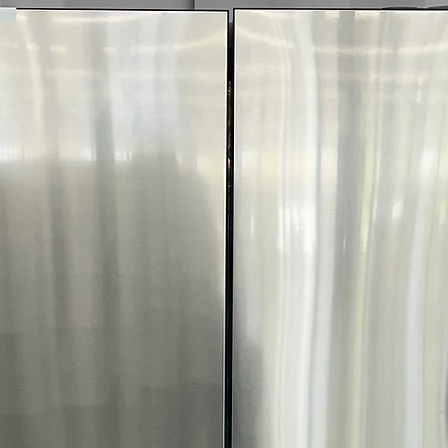
Call Today 704-960-4
More!