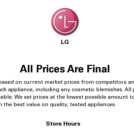
LG
All Prices Are Final
 based on current market prices from competitors a
ach appliance, including any cosmetic blemishes. All p
iable.
We set prices at the lowest possible amount t
 the best value on quality, tested appliances.
Store Hours