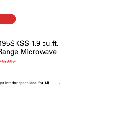
95SKSS 1.9 cu.ft.
-Range Microwave
 ‏529.00 US$ 
ger interior space ideal for
1.9 cu. ft. capacity
 with steam clean
: Steam clean
ls for quick, easy cleanup
y melts butter, chocolate, or
rheating