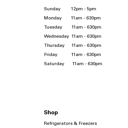
Sunday 12pm - 5pm
Monday 11am - 630pm
Tuesday 11am - 630pm
Wednesday 11am - 630pm
Thursday 11am - 630pm
Friday 11am - 630pm
Saturday 11am - 630pm
Shop
Refrigerators & Freezers