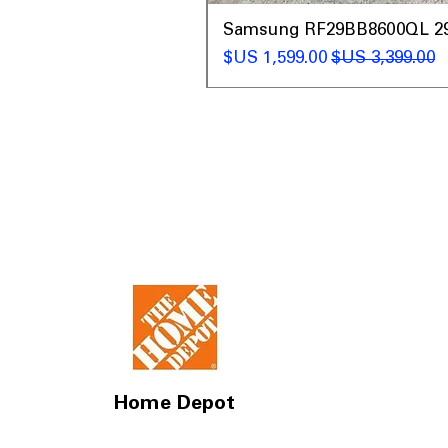
t
Samsung RF29BB8600QL 29 C
سعر البيع
سعر عادي
Home Depot