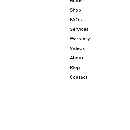
Home
Shop
FAQs
Services
Warranty
Videos
About
Blog
Contact
Serving the Local Area and Beyond!
Charlotte, NC