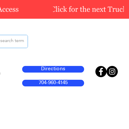
Directions
m
704-960-4145