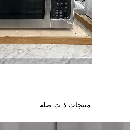
WxHxD 29.87" x 16.
the-range microwav
Includes 1-Year Wa
Call Today 704-960-4
More!
منتجات ذات صلة