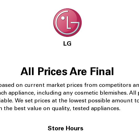
LG
All Prices Are Final
 based on current market prices from competitors a
ach appliance, including any cosmetic blemishes. All p
iable.
We set prices at the lowest possible amount t
 the best value on quality, tested appliances.
Store Hours