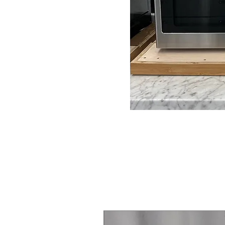
Steam Laundry Pair