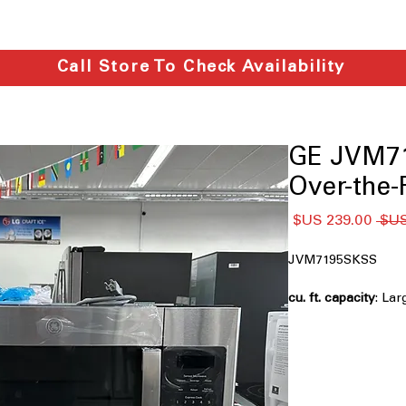
Call Store To Check Availability
GE JVM71
Over-the
سعر
سعر
البيع
عادي
JVM7195SKSS
: Lar
cooking big dishes
Easy clean interior
feature loosens spil
Melt feature
: Gentl
cheese without ove