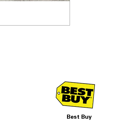
Best Buy