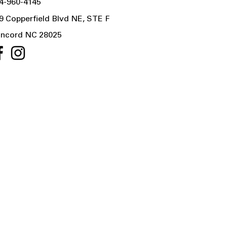
4-960-4145
9 Copperfield Blvd NE, STE F
ncord NC 28025