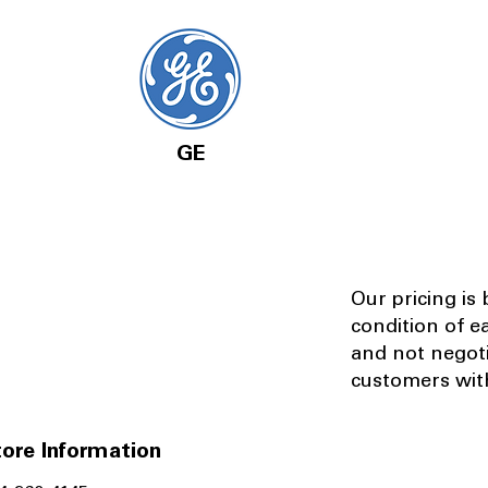
GE
Our pricing is
condition of e
and not negot
customers with
ore Information