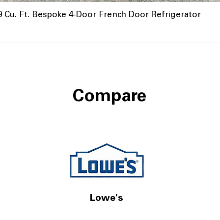
u. Ft. Bespoke 4-Door French Door Refrigerator
Compare
Lowe's