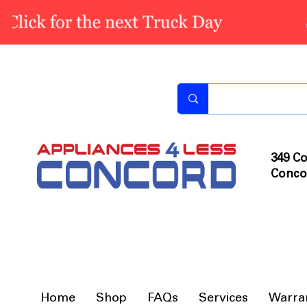
349 Co
Conco
Home
Shop
FAQs
Services
Warra