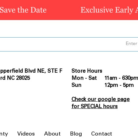
pperfield Blvd NE, STE F
Store Hours
rd NC 28025
Mon - Sat 11am - 630p
Sun 12pm - 5pm
Check our google page
for SPECIAL hours
nty
Videos
About
Blog
Contact