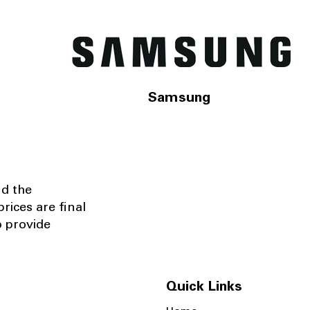
Samsung
nd the
rices are final
o provide
Quick Links