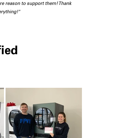
e reason to support them! Thank
erything!"
fied