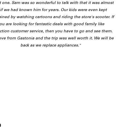
t one. Sam was so wonderful to talk with that it was almost
 if we had known him for years. Our kids were even kept
ained by watching cartoons and riding the store's scooter. If
ou are looking for fantastic deals with good family like
action customer service, then you have to go and see them.
ve from Gastonia and the trip was well worth it. We will be
back as we replace appliances."
J
o