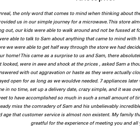
nreal, the only word that comes to mind when thinking about t
rovided us in our simple journey for a microwave. This store a
g out, our kids were able to walk around and not be fussed at f
ere able to talk to Sam about anything that came to mind with h
re we were able to get half way through the store we had decide
our home! This came as a surprise to us and Sam, there absolu
t looked, were in awe and shock at the prices , asked Sam a th
nswered with out aggravation or haste as they were actually closi
ayed open for as long as we wouldve needed. 7 appliances later 
e in no time, set up a delivery date, crazy simple, and it was over,
eet to have accomplished so much in such a small amount of tim
ready miss the comradery of Sam and his unbelievably incredible
d age that customer service is almost non existent. My family th
greatful for the experience of meeting you and all