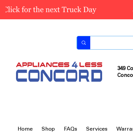
349 Co
Conco
Home
Shop
FAQs
Services
Warra