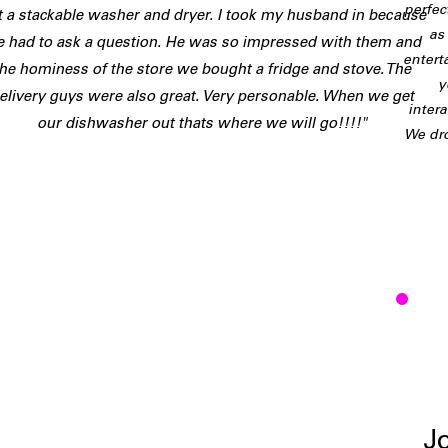
perfec
t a stackable washer and dryer. I took my husband in because
as
 had to ask a question. He was so impressed with them and
entert
the hominess of the store we bought a fridge and stove. The
y
elivery guys were also great. Very personable. When we get
inter
our dishwasher out thats where we will go!!!!"
We dro
J