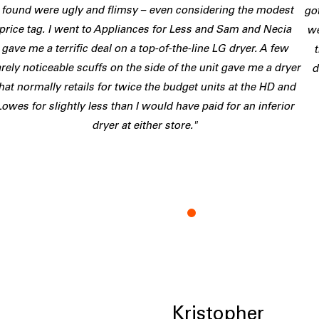
I found were ugly and flimsy – even considering the modest
go
price tag. I went to Appliances for Less and Sam and Necia
we
gave me a terrific deal on a top-of-the-line LG dryer. A few
rely noticeable scuffs on the side of the unit gave me a dryer
d
hat normally retails for twice the budget units at the HD and
Lowes for slightly less than I would have paid for an inferior
dryer at either store."
K
Kristopher