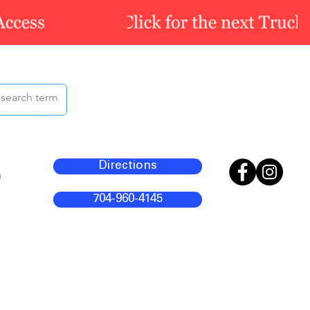
Directions
m
704-960-4145