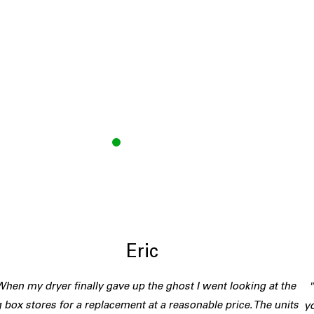
E
Eric
hen my dryer finally gave up the ghost I went looking at the
g box stores for a replacement at a reasonable price. The units
yo