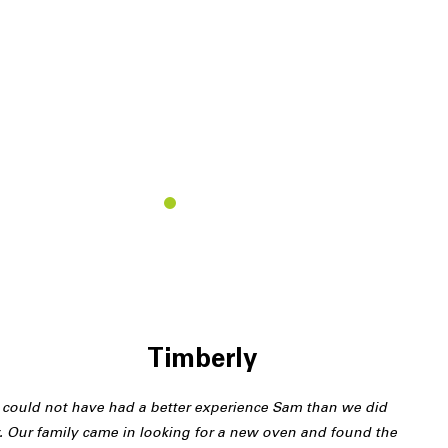
T
Timberly
could not have had a better experience Sam than we did
. Our family came in looking for a new oven and found the