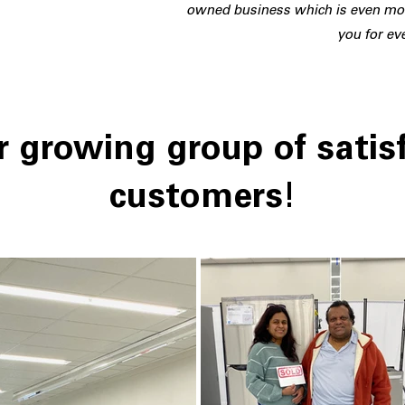
owned business which is even mor
you for ev
 growing group of satis
customers!