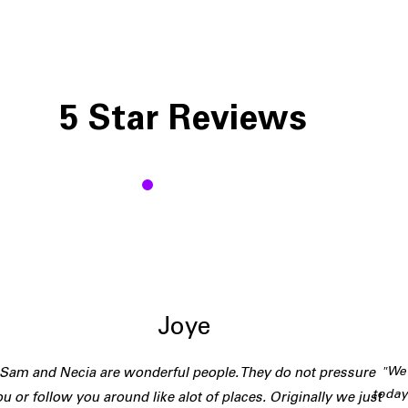
5 Star Reviews
J
Joye
"We 
"Sam and Necia are wonderful people. They do not pressure
today
u or follow you around like alot of places. Originally we just