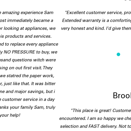
he amazing experience Sam
"Excellent customer service, pro
lmost immediately became a
Extended warranty is a comfortin
or looking at appliances, we
very honest and kind. I'd give them
is products and services.
d to replace every appliance
tely NO PRESSURE to buy, we
ousand questions witch were
ng on out first visit. They
we statred the paper work,
 just like that. It was bitter
e and major savings, but i
Broo
 customer service in a day
anks your family Sam, truly
"This place is great! Customer
 your help!
encountered. I am so happy we che
selection and FAST delivery. Not to