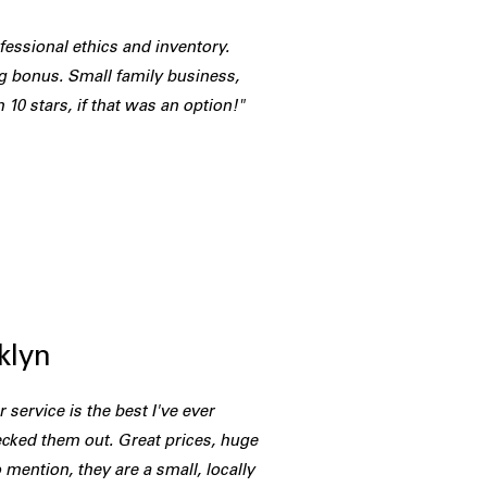
fessional ethics and inventory.
g bonus. Small family business,
 10 stars, if that was an option!"
B
klyn
 service is the best I've ever
cked them out. Great prices, huge
 mention, they are a small, locally