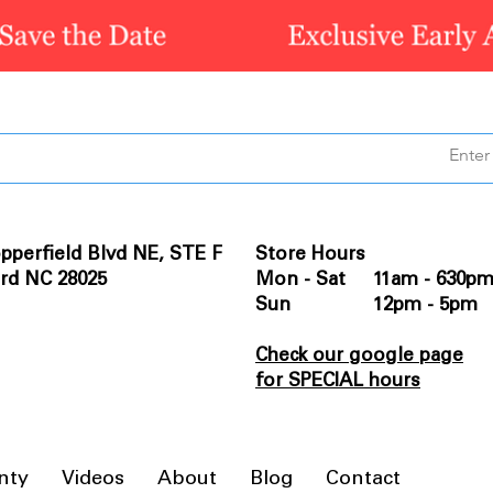
pperfield Blvd NE, STE F
Store Hours
rd NC 28025
Mon - Sat 11am - 630p
Sun 12pm - 5pm
Check our google page
for SPECIAL hours
nty
Videos
About
Blog
Contact