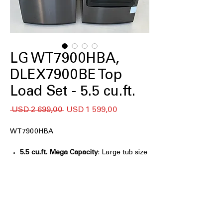
LG WT7900HBA,
DLEX7900BE Top
Load Set - 5.5 cu.ft.
Regular
Sale
 USD 2 699,00 
USD 1 599,00
Price
Price
WT7900HBA
5.5 cu.ft. Mega Capacity
: Large tub size
for handling big laundry loads
efficiently
TurboWash3D™ Technology
: Powerful
3D wash technology cleans clothes
faster and deeply
6Motion™ Technology
: Multiple wash