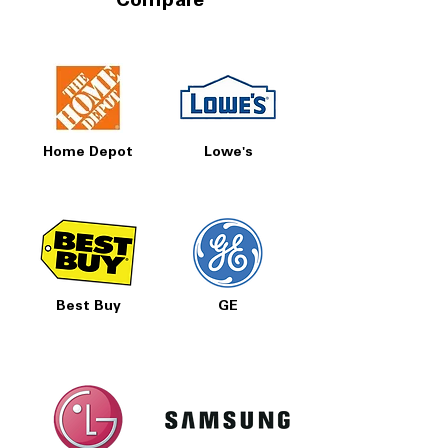
Compare
Home Depot
Lowe's
Best Buy
GE