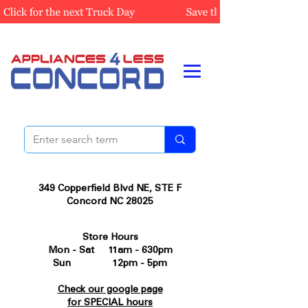
349 Copperfield Blvd NE, STE F
Concord NC 28025
Store Hours
Mon - Sat 11am - 630pm
Sun 12pm - 5pm
Check our google page
for SPECIAL hours