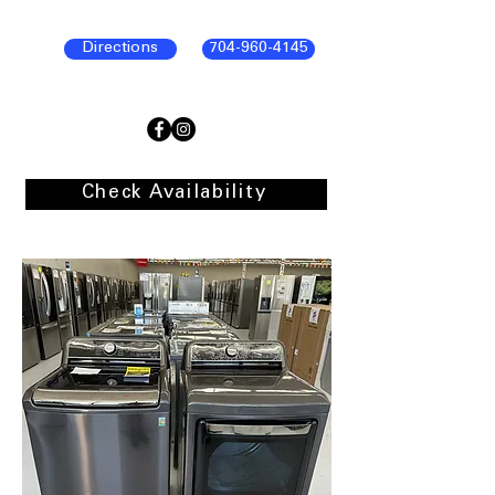
Directions
704-960-4145
Check Availability