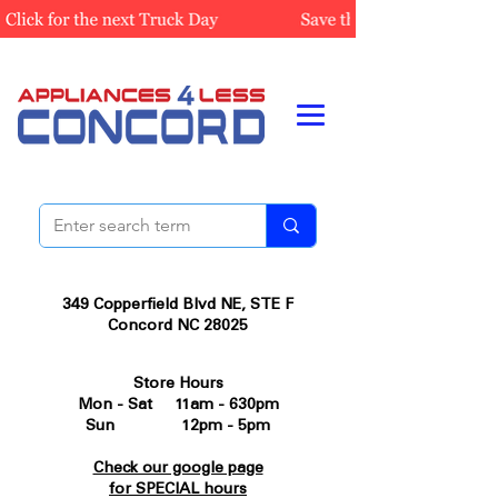
349 Copperfield Blvd NE, STE F
Concord NC 28025
Store Hours
Mon - Sat 11am - 630pm
Sun 12pm - 5pm
Check our google page
for SPECIAL hours