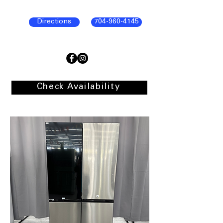
Directions
704-960-4145
Check Availability