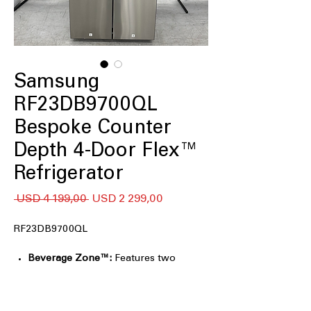
Samsung
RF23DB9700QL
Bespoke Counter
Depth 4-Door Flex™
Refrigerator
Regular
Sale
 USD 4 199,00 
USD 2 299,00
Price
Price
RF23DB9700QL
Beverage Zone™:
Features two
temperature settings designed for
beverages, desserts, and specialty
items, providing convenient access