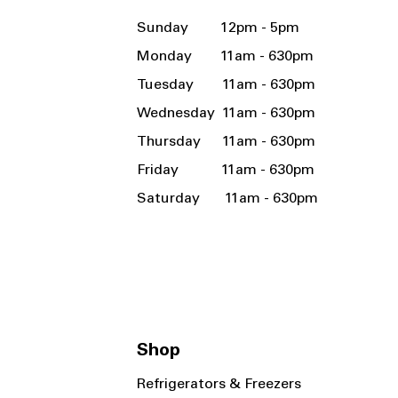
Sunday 12pm - 5pm
Monday 11am - 630pm
Tuesday 11am - 630pm
Wednesday 11am - 630pm
Thursday 11am - 630pm
Friday 11am - 630pm
Saturday 11am - 630pm
Shop
Refrigerators & Freezers