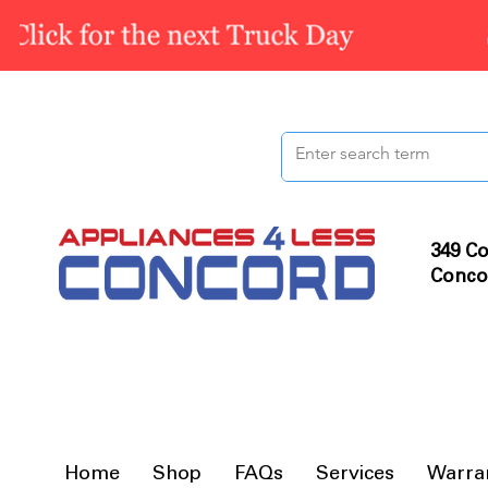
349 Co
Conco
Home
Shop
FAQs
Services
Warra