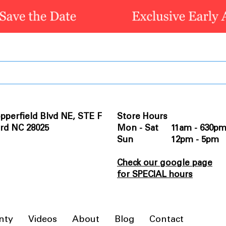
pperfield Blvd NE, STE F
Store Hours
rd NC 28025
Mon - Sat 11am - 630p
Sun 12pm - 5pm
Check our google page
for SPECIAL hours
nty
Videos
About
Blog
Contact