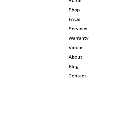
Home
Shop
FAQs
Services
Warranty
Videos
About
Blog
Contact
Serving the Local Area and Beyond!
Charlotte, NC