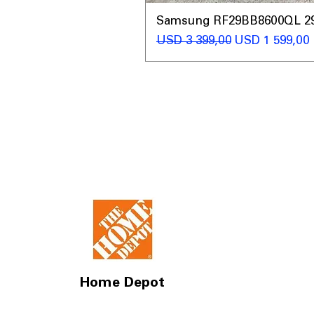
Samsung RF29BB8600QL 29 C
Regular Price
Sale Price
USD 3 399,00
USD 1 599,00
Home Depot