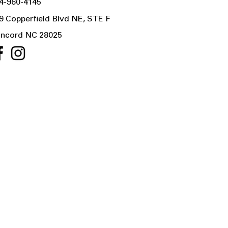
4-960-4145
9 Copperfield Blvd NE, STE F
ncord NC 28025