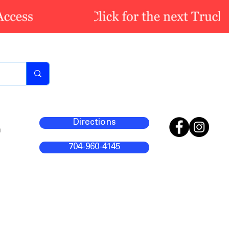
Directions
m
704-960-4145