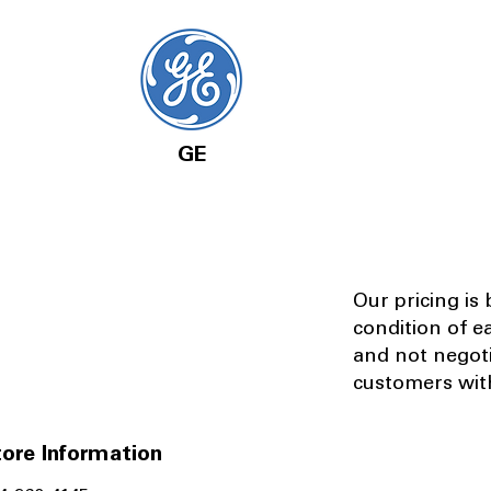
GE
Our pricing is
condition of e
and not negot
customers with
ore Information