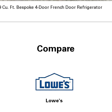
u. Ft. Bespoke 4-Door French Door Refrigerator
Compare
Lowe's