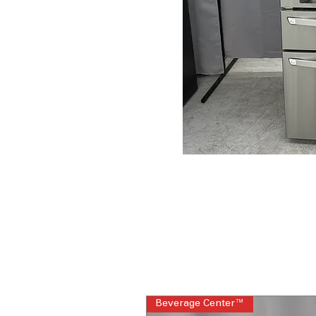
Beverage Center™