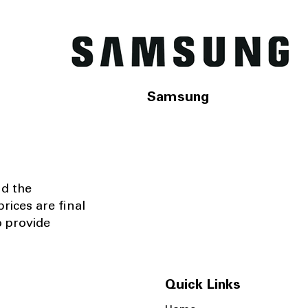
Samsung
nd the
rices are final
o provide
Quick Links