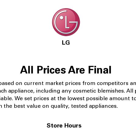
LG
All Prices Are Final
 based on current market prices from competitors a
ach appliance, including any cosmetic blemishes. All p
iable.
We set prices at the lowest possible amount t
 the best value on quality, tested appliances.
Store Hours