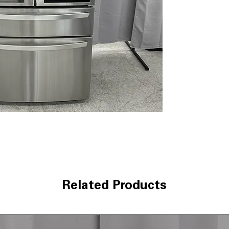
Dual Ice Maker 
and slow-meltin
Smart Cooling 
temperature usi
Door Cooling +
:
door shelves
Premium LED Li
lighting clearly 
Measured Fill
: 
automatically fo
CoolGuard™ Stai
cold air while a
LG ThinQ® Tech
monitoring, ale
WxHxD: 35.75" x 
spacious kitchen
Related Products
Includes 1-Year Wa
Call Today 704-960-4
More!