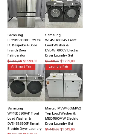
Samsung
Samsung
RF29BB8600QL 29 Cu.
WF45T6000AV Front
Ft. Bespoke 4-Door
Load Washer &
French Door
DVE45T6000V Electric
Refrigerator
Dryer Laundry Set
Normal Fiyat
İndirimli Fiyat
Normal Fiyat
İndirimli Fiyat
$3.399,00
$1.599,00
$1.998,00
$1.299,00
AI Smart Pair
Laundry Pair
Samsung
Maytag MVW4505MW2
WF45B6300AP Front
Top Load Washer &
Load Washer &
MED4500MW Electric
DVE45B6300P Smart
Dryer Laundry Set
Electric Dryer Laundry
Normal Fiyat
İndirimli Fiyat
$1.442,00
$1.049,00