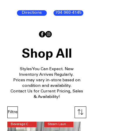
Directions
704-960-4145
Shop All
Styles You Can Expect. New
Inventory Arrives Regularly.
Prices may vary in-store based on
condition and availability.
Contact Us for Current Pricing, Sales
& Availability!
Filtre
Beverage Center™
Steam Laundry Pair