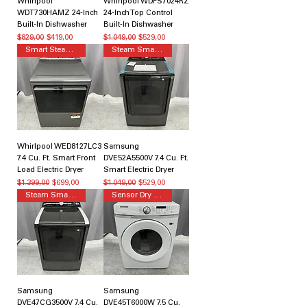
Whirlpool
Whirlpool WDPS7024RZ
WDT730HAMZ 24-Inch
24-Inch Top Control
Built-In Dishwasher
Built-In Dishwasher
Normal Fiyat
İndirimli Fiyat
Normal Fiyat
İndirimli Fiyat
$829,00
$419,00
$1.049,00
$529,00
Smart Steam Dryer
Steam Smart Dryer
Whirlpool WED8127LC3
Samsung
7.4 Cu. Ft. Smart Front
DVE52A5500V 7.4 Cu. Ft.
Load Electric Dryer
Smart Electric Dryer
Normal Fiyat
İndirimli Fiyat
Normal Fiyat
İndirimli Fiyat
$1.399,00
$699,00
$1.049,00
$529,00
Steam Smart Dryer
Sensor Dry Dryer
Samsung
Samsung
DVE47CG3500V 7.4 Cu.
DVE45T6000W 7.5 Cu.