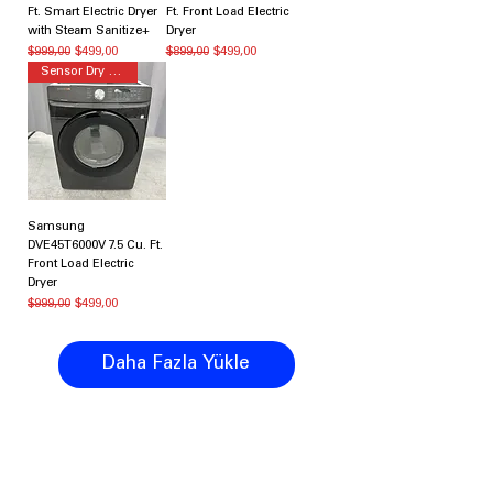
Ft. Smart Electric Dryer
Ft. Front Load Electric
with Steam Sanitize+
Dryer
Normal Fiyat
İndirimli Fiyat
Normal Fiyat
İndirimli Fiyat
$999,00
$499,00
$899,00
$499,00
Sensor Dry Dryer
Samsung
DVE45T6000V 7.5 Cu. Ft.
Front Load Electric
Dryer
Normal Fiyat
İndirimli Fiyat
$999,00
$499,00
Daha Fazla Yükle