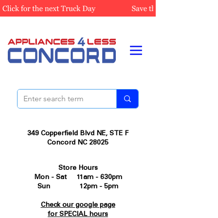
349 Copperfield Blvd NE, STE F
Concord NC 28025
Store Hours
Mon - Sat 11am - 630pm
Sun 12pm - 5pm
Check our google page
for SPECIAL hours