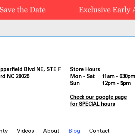
pperfield Blvd NE, STE F
Store Hours
rd NC 28025
Mon - Sat 11am - 630p
Sun 12pm - 5pm
Check our google page
for SPECIAL hours
nty
Videos
About
Blog
Contact