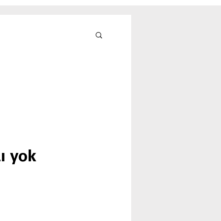
ı yok