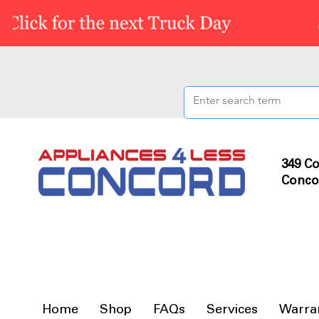
349 Co
Conco
Home
Shop
FAQs
Services
Warra