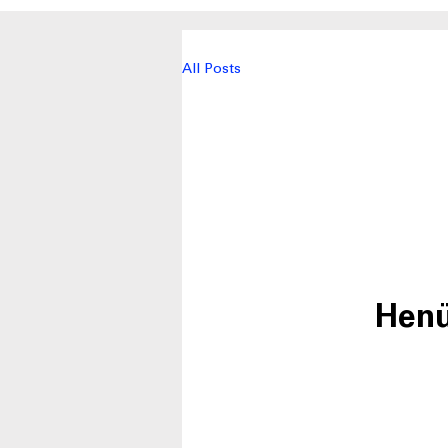
All Posts
Henü