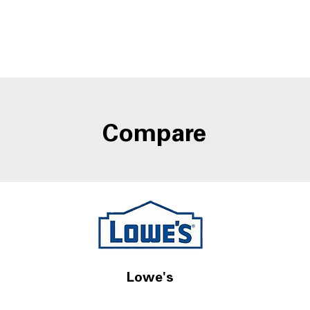
Compare
Lowe's