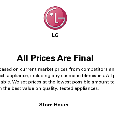
LG
All Prices Are Final
 based on current market prices from competitors a
ach appliance, including any cosmetic blemishes. All p
iable.
We set prices at the lowest possible amount t
 the best value on quality, tested appliances.
Store Hours