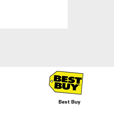
Best Buy