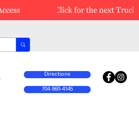
Directions
m
704-960-4145