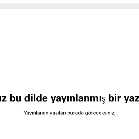
z bu dilde yayınlanmış bir yaz
Yayınlanan yazıları burada göreceksiniz.