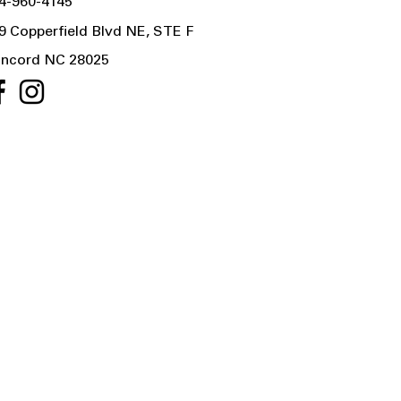
4-960-4145
9 Copperfield Blvd NE, STE F
ncord NC 28025