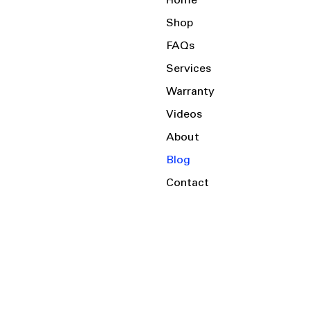
Home
Shop
FAQs
Services
Warranty
Videos
About
Blog
Contact
Serving the Local Area and Beyond!
Charlotte, NC