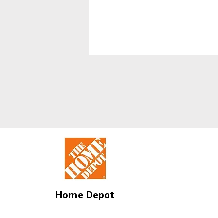
Home Depot