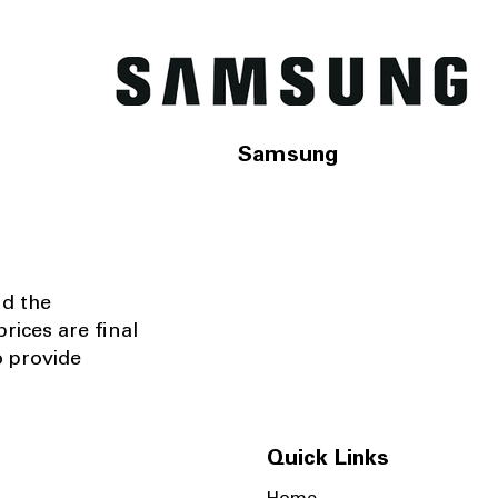
Samsung
nd the
rices are final
o provide
Quick Links