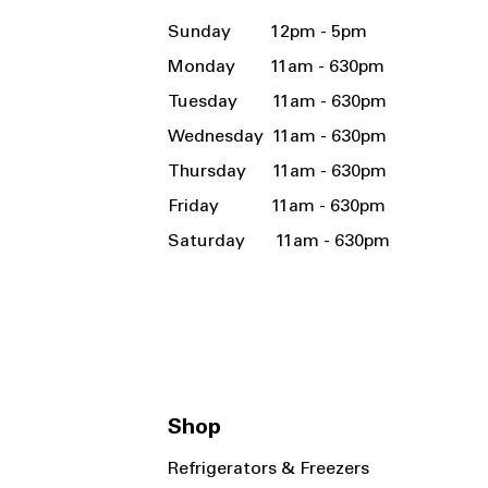
Sunday 12pm - 5pm
Monday 11am - 630pm
Tuesday 11am - 630pm
Wednesday 11am - 630pm
Thursday 11am - 630pm
Friday 11am - 630pm
Saturday 11am - 630pm
Shop
Refrigerators & Freezers