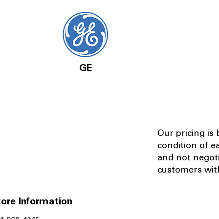
GE
Our pricing is
condition of e
and not negot
customers with
ore Information