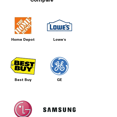
Compare
Home Depot
Lowe's
Best Buy
GE