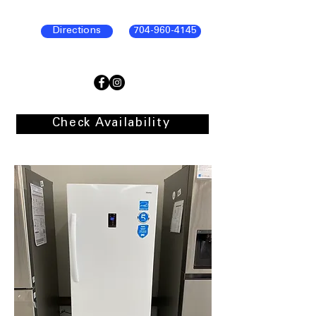
Directions
704-960-4145
Check Availability