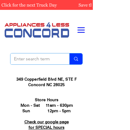
349 Copperfield Blvd NE, STE F
Concord NC 28025
Store Hours
Mon - Sat 11am - 630pm
Sun 12pm - 5pm
Check our google page
for SPECIAL hours