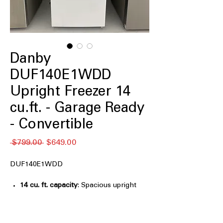
Danby
DUF140E1WDD
Upright Freezer 14
cu.ft. - Garage Ready
- Convertible
Regular
Sale
 $799.00 
$649.00
Price
Price
DUF140E1WDD
14 cu. ft. capacity
: Spacious upright
storage ideal for bulk frozen food
needs
Frost free
: Eliminates ice buildup and