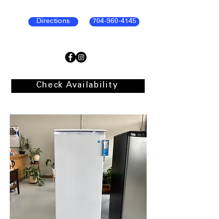
Directions
704-960-4145
Check Availability