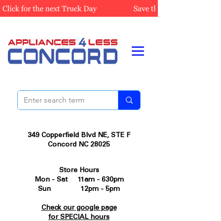
349 Copperfield Blvd NE, STE F
Concord NC 28025
Store Hours
Mon - Sat 11am - 630pm
Sun 12pm - 5pm
Check our google page
for SPECIAL hours