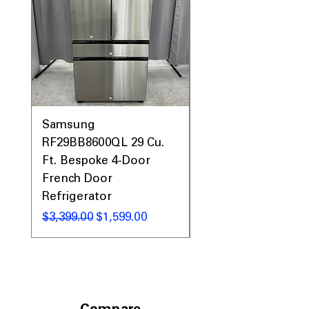
Samsung
Samsung WF45T60
RF29BB8600QL 29 Cu.
Front Load Washer
Ft. Bespoke 4-Door
DVE45T6000V Elect
French Door
Dryer Laundry Set
Refrigerator
Regular Price
$1,998.00
Regular Price
Sale Price
$3,399.00
$1,599.00