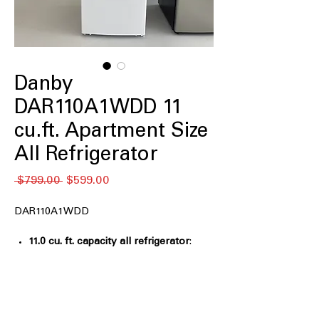
Danby
DAR110A1WDD 11
cu.ft. Apartment Size
All Refrigerator
Regular
Sale
 $799.00 
$599.00
Price
Price
DAR110A1WDD
11.0 cu. ft. capacity all refrigerator
:
Compact storage ideal for apartments,
offices, or small kitchen spaces
ENERGY STAR®
: Energy-efficient
operation helps reduce electricity
consumption