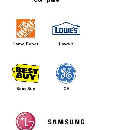
Compare
Home Depot
Lowe's
Best Buy
GE