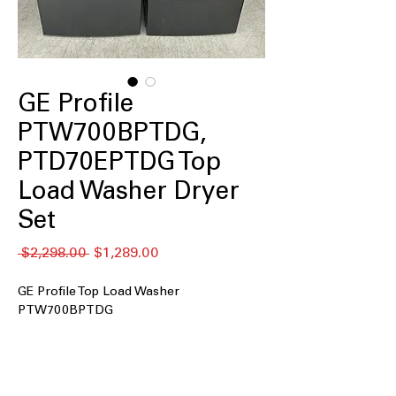
GE Profile
PTW700BPTDG,
PTD70EPTDG Top
Load Washer Dryer
Set
Regular
Sale
 $2,298.00 
$1,289.00
Price
Price
GE Profile Top Load Washer
PTW700BPTDG
5.4 cu. ft. Capacity
: Large washer drum
handles family-sized loads with ease
Smart Wash and Smart Rinse
: