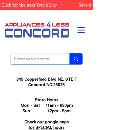
349 Copperfield Blvd NE, STE F
Concord NC 28025
Store Hours
Mon - Sat 11am - 630pm
Sun 12pm - 5pm
Check our google page
for SPECIAL hours