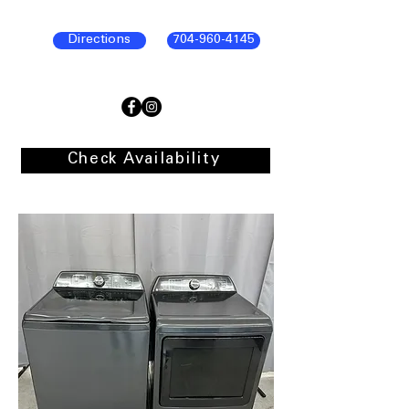
Directions
704-960-4145
Check Availability