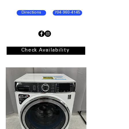
Directions
704-960-4145
Check Availability