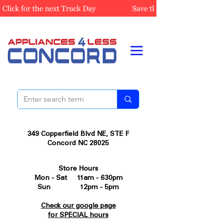
349 Copperfield Blvd NE, STE F
Concord NC 28025
Store Hours
Mon - Sat 11am - 630pm
Sun 12pm - 5pm
Check our google page
for SPECIAL hours