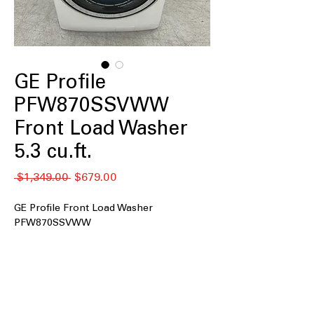
GE Profile
PFW870SSVWW
Front Load Washer
5.3 cu.ft.
Regular
Sale
 $1,349.00 
$679.00
Price
Price
GE Profile Front Load Washer
PFW870SSVWW
5.3 cu.ft. Capacity
: Large drum
accommodates family-sized laundry
loads efficiently
UltraFresh™ Vent System+ with
OdorBlock™
: Prevents odor buildup