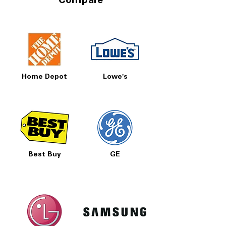
Compare
Home Depot
Lowe's
Best Buy
GE