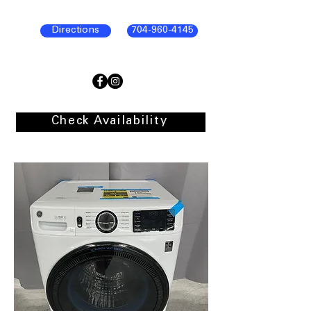
Directions
704-960-4145
Check Availability