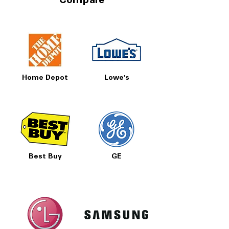
Compare
Home Depot
Lowe's
Best Buy
GE