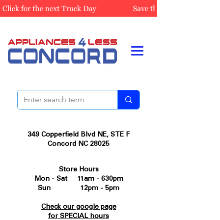
349 Copperfield Blvd NE, STE F
Concord NC 28025
Store Hours
Mon - Sat 11am - 630pm
Sun 12pm - 5pm
Check our google page
for SPECIAL hours