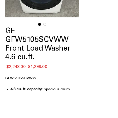
GE
GFW5105SCVWW
Front Load Washer
4.6 cu.ft.
Regular
Sale
 $2,248.00 
$1,299.00
Price
Price
GFW5105SCVWW
4.6 cu. ft. capacity
: Spacious drum
handles medium to large laundry
loads efficiently
UltraFresh Vent System With
OdorBlock™
: Keeps washer fresh by
preventing odor build-up and mildew