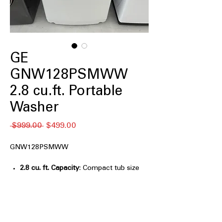
GE
GNW128PSMWW
2.8 cu.ft. Portable
Washer
Regular
Sale
 $999.00 
$499.00
Price
Price
GNW128PSMWW
2.8 cu. ft. Capacity
: Compact tub size
ideal for small loads and limited
spaces
Small Footprint
: Space-saving design
fits easily in apartments and tight
areas