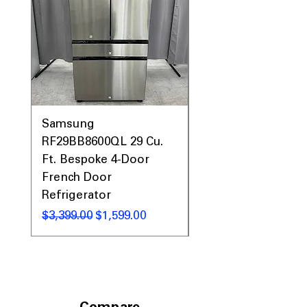
Samsung
Samsung WF45T60
RF29BB8600QL 29 Cu.
Front Load Washer
Ft. Bespoke 4-Door
DVE45T6000V Elect
French Door
Dryer Laundry Set
Refrigerator
Regular Price
$1,998.00
Regular Price
Sale Price
$3,399.00
$1,599.00