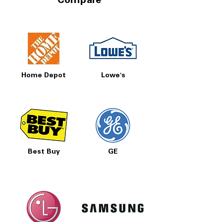
Compare
Home Depot
Lowe's
Best Buy
GE