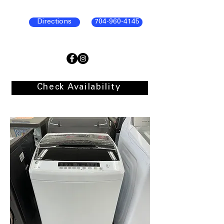
Directions
704-960-4145
Check Availability