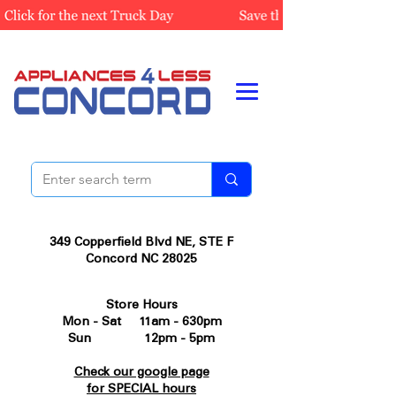
349 Copperfield Blvd NE, STE F
Concord NC 28025
Store Hours
Mon - Sat 11am - 630pm
Sun 12pm - 5pm
Check our google page
for SPECIAL hours