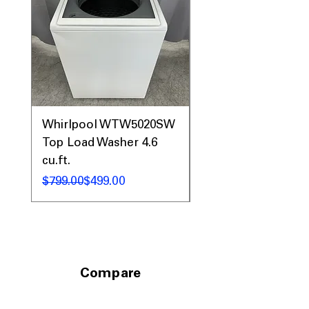
Whirlpool WTW5020SW
Whirlpool WTW81
Top Load Washer 4.6
Top Load Washer 5.
cu.ft.
5.3 cu.ft.
Regular Price
Sale Price
Regular Price
Sale Price
$799.00
$499.00
$1,299.00
Compare