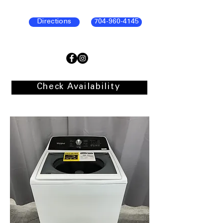
Directions
704-960-4145
Check Availability