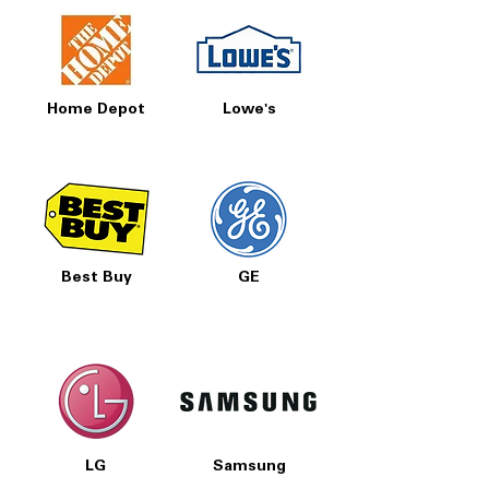
Home Depot
Lowe's
Best Buy
GE
LG
Samsung