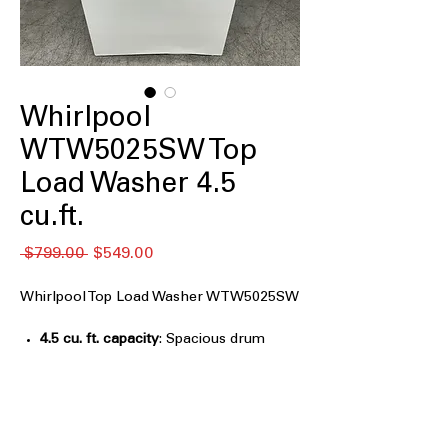
Whirlpool
WTW5025SW Top
Load Washer 4.5
cu.ft.
Regular
Sale
 $799.00 
$549.00
Price
Price
Whirlpool Top Load Washer WTW5025SW
4.5 cu. ft. capacity
: Spacious drum
handles medium to large loads with
ease
Agitator
: Central agitator ensures deep
cleaning by moving clothes effectively
Built-In Water Faucet
: Integrated