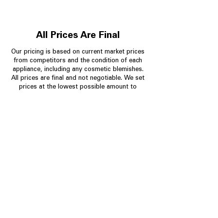
All Prices Are Final
Our pricing is based on current market prices
from competitors and the condition of each
appliance, including any cosmetic blemishes.
All prices are final and not negotiable.
We set
prices at the lowest possible amount to
provide customers with the best value on
quality, tested appliances.
Store Information
704-960-4145
349 Copperfield Blvd NE, STE F
Concord NC 28025