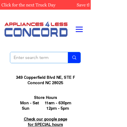
349 Copperfield Blvd NE, STE F
Concord NC 28025
Store Hours
Mon - Sat 11am - 630pm
Sun 12pm - 5pm
Check our google page
for SPECIAL hours