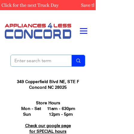
349 Copperfield Blvd NE, STE F
Concord NC 28025
Store Hours
Mon - Sat 11am - 630pm
Sun 12pm - 5pm
Check our google page
for SPECIAL hours