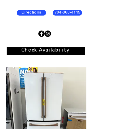
Directions
704-960-4145
Check Availability