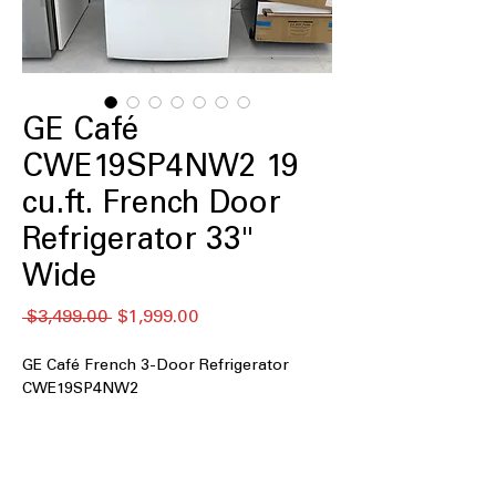
GE Café
CWE19SP4NW2 19
cu.ft. French Door
Refrigerator 33"
Wide
Regular
Sale
 $3,499.00 
$1,999.00
Price
Price
GE Café French 3-Door Refrigerator
CWE19SP4NW2
18.6 cu. ft. Capacity
: Compact yet
efficient storage ideal for smaller
households