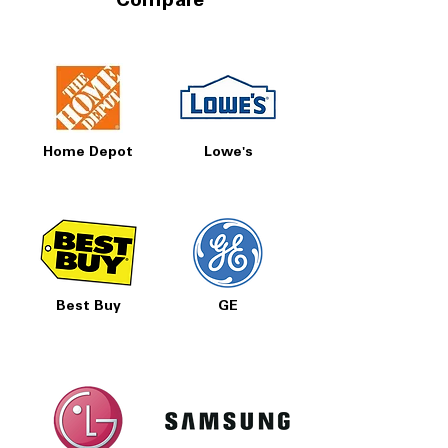
Compare
Home Depot
Lowe's
Best Buy
GE