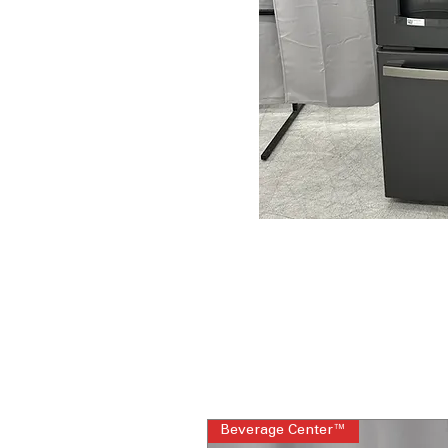
Beverage Center™