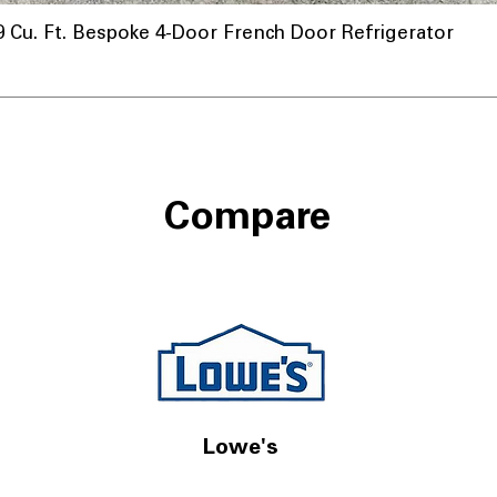
u. Ft. Bespoke 4-Door French Door Refrigerator
Compare
Lowe's