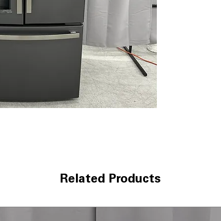
TwinChill™ eva
maintain ideal h
Two humidity-co
vegetables fresh
levels
1 full-width dra
offers flexible st
Turbo Cool and 
optimal tempera
Space-saving i
maximizes freeze
ENERGY STAR
: 
reduce electrici
WxHxD: 35.75" x 
dimensions desig
comfortably
Related Products
Includes 1-Year Wa
Call Today 704-960-4
More!