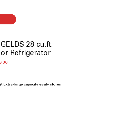
GELDS 28 cu.ft.
or Refrigerator
r
Sale
9.00
Price
ty
: Extra-large capacity easily stores
nd family-sized food items
Filtration
: Removes impurities to
resh-tasting water and ice
ight, energy-efficient lighting clearly
ry shelf and compartment