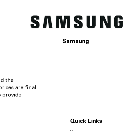
Samsung
nd the
rices are final
o provide
Quick Links