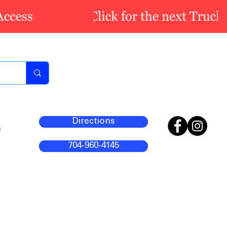
Directions
m
704-960-4145