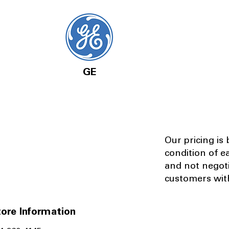
GE
Our pricing is
condition of e
and not negot
customers with
ore Information