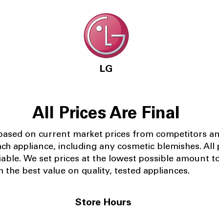
LG
All Prices Are Final
 based on current market prices from competitors a
ach appliance, including any cosmetic blemishes. All p
iable.
We set prices at the lowest possible amount t
 the best value on quality, tested appliances.
Store Hours