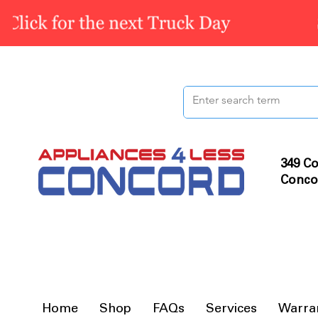
349 Co
Conco
Home
Shop
FAQs
Services
Warra