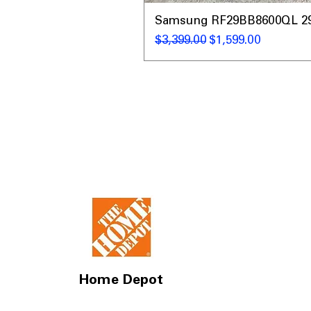
Samsung RF29BB8600QL 29 C
Regular Price
Sale Price
$3,399.00
$1,599.00
Home Depot