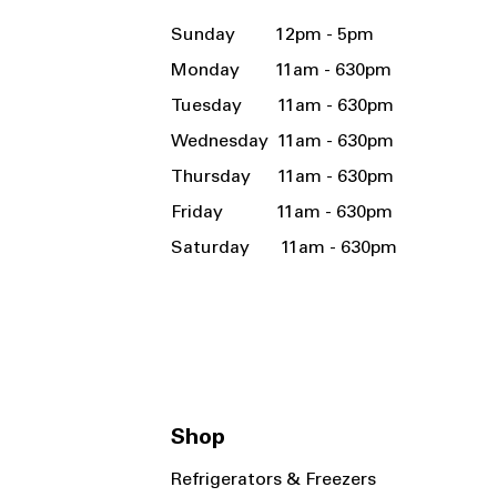
Sunday 12pm - 5pm
Monday 11am - 630pm
Tuesday 11am - 630pm
Wednesday 11am - 630pm
Thursday 11am - 630pm
Friday 11am - 630pm
Saturday 11am - 630pm
Shop
Refrigerators & Freezers