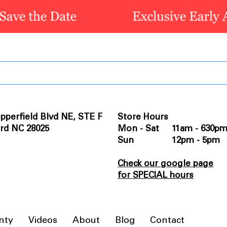
pperfield Blvd NE, STE F
Store Hours
rd NC 28025
Mon - Sat 11am - 630p
Sun 12pm - 5pm
Check our google page
for SPECIAL hours
nty
Videos
About
Blog
Contact