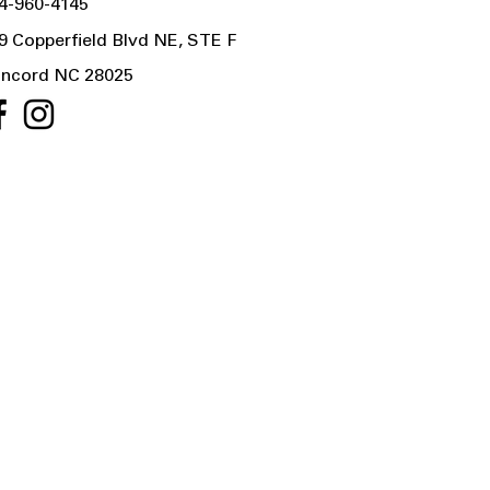
4-960-4145
9 Copperfield Blvd NE, STE F
ncord NC 28025