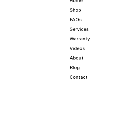
Home
Shop
FAQs
Services
Warranty
Videos
About
Blog
Contact
Serving the Local Area and Beyond!
Charlotte, NC