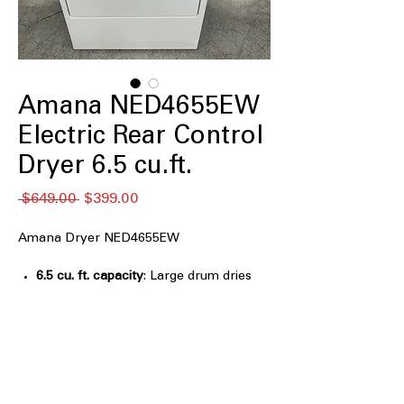
Amana NED4655EW
Electric Rear Control
Dryer 6.5 cu.ft.
Regular
Sale
 $649.00 
$399.00
Price
Price
Amana Dryer NED4655EW
6.5 cu. ft. capacity
: Large drum dries
full laundry loads efficiently and
evenly
Automatic Dryness Control
: Sensors
stop drying automatically to prevent
over-drying clothes
Wrinkle Prevent Option
: Tumbles