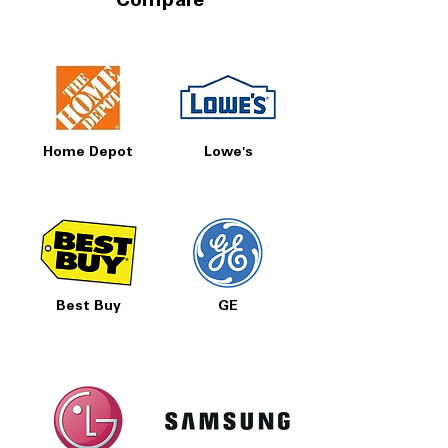
Compare
Home Depot
Lowe's
Best Buy
GE