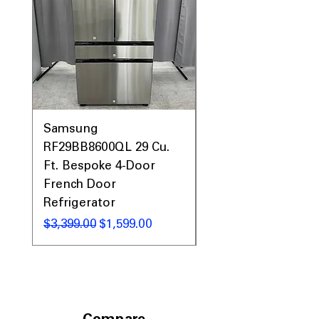
Samsung
Samsung WF45T60
RF29BB8600QL 29 Cu.
Front Load Washer
Ft. Bespoke 4-Door
DVE45T6000V Elect
French Door
Dryer Laundry Set
Refrigerator
Regular Price
$1,998.00
Regular Price
Sale Price
$3,399.00
$1,599.00