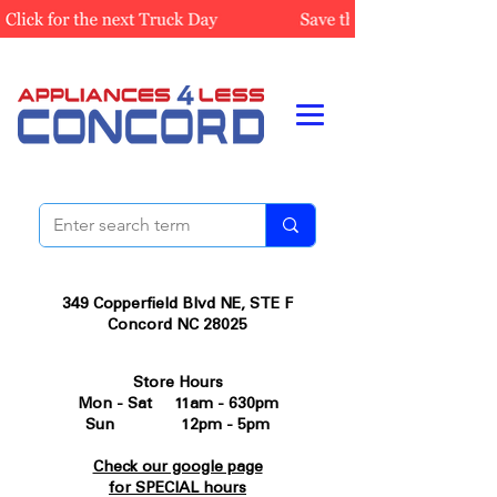
349 Copperfield Blvd NE, STE F
Concord NC 28025
Store Hours
Mon - Sat 11am - 630pm
Sun 12pm - 5pm
Check our google page
for SPECIAL hours