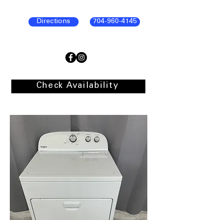
Directions
704-960-4145
Check Availability