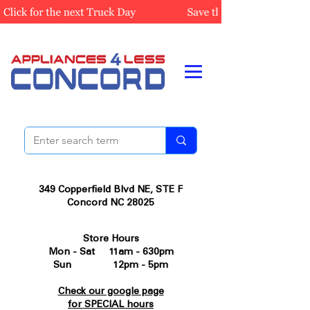
349 Copperfield Blvd NE, STE F
Concord NC 28025
Store Hours
Mon - Sat 11am - 630pm
Sun 12pm - 5pm
Check our google page
for SPECIAL hours