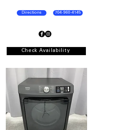
Directions
704-960-4145
Check Availability