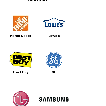
Compare
Home Depot
Lowe's
Best Buy
GE