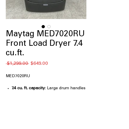
Maytag MED7020RU
Front Load Dryer 7.4
cu.ft.
Regular
Sale
 $1,299.00 
$649.00
Price
Price
MED7020RU
7.4 cu. ft. capacity
: Large drum handles
bulky items and family-sized laundry
efficiently
Pet Pro Option
: Specialized cycle
removes pet hair and dander
effectively
Extra Power
: Provides additional