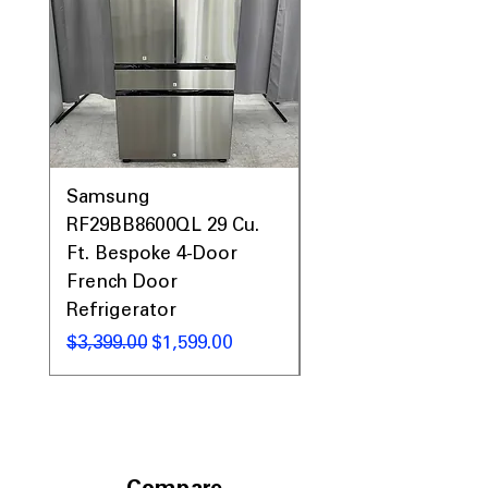
Samsung
Samsung WF45T60
RF29BB8600QL 29 Cu.
Front Load Washer
Ft. Bespoke 4-Door
DVE45T6000V Elect
French Door
Dryer Laundry Set
Refrigerator
Regular Price
$1,998.00
Regular Price
Sale Price
$3,399.00
$1,599.00