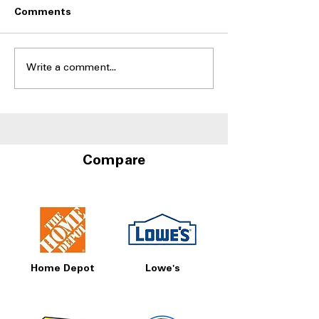
Comments
Write a comment...
Side-by-Side
Side-by-Side Fr
Refrigerators With Best
With Door-in-D
Humidity Control
Storage at A4L
Drawers
Compare
Home Depot
Lowe's