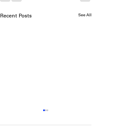
See All
Recent Posts