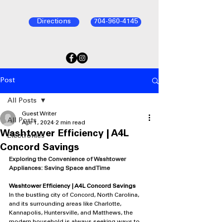
Directions
704-960-4145
Post
All Posts
Guest Writer
All Posts
Apr 1, 2024
2 min read
Washtower Efficiency | A4L
Electronics
Concord Savings
Exploring the Convenience of Washtower 
Appliances: Saving Space and Time
Washtower Efficiency | A4L Concord Savings
In the bustling city of Concord, North Carolina, 
and its surrounding areas like Charlotte, 
Kannapolis, Huntersville, and Matthews, the 