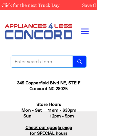
349 Copperfield Blvd NE, STE F
Concord NC 28025
Store Hours
Mon - Sat 11am - 630pm
Sun 12pm - 5pm
Check our google page
for SPECIAL hours