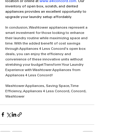
location or online at 
www.a4lconcord.com
. Our 
inventory of open box, scratch, and dented 
appliances provides an excellent opportunity to 
upgrade your laundry setup affordably.
In conclusion, Washtower appliances represent a 
smart investment for those looking to enhance 
their laundry routine while maximizing space and 
time. With the added benefit of cost savings 
through Appliances 4 Less Concord's open box 
deals, you can enjoy the efficiency and 
convenience of these innovative units without 
stretching your budget Transform Your Laundry 
Experience with Washtower Appliances from 
Appliances 4 Less Concord!
Washtower Appliances, Saving Space, Time 
Efficiency, Appliances 4 Less Concord, Concord, 
Washtower