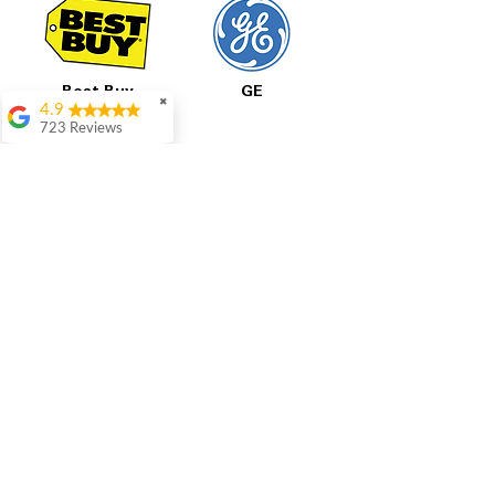
Best Buy
GE
✖
4.9
723 Reviews
Aric Mcintosh
Good selections
available and good
prices
Patrice Stevenson
Great place to go
LG
Samsung
shop the staffing was
ever helpful answer
all questions
Rita Stancil
All Prices Are Final
Very helpful with
everything we
Our pricing is based on current market prices
needed. Prices were
from competitors and the condition of each
great and they offer a
appliance, including any cosmetic blemishes.
military discount
All prices are final and not negotiable.
We set
which made it even