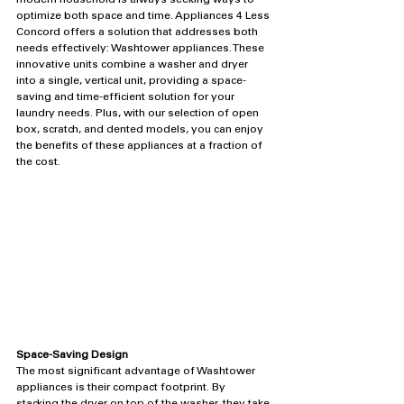
modern household is always seeking ways to 
optimize both space and time. Appliances 4 Less 
Concord offers a solution that addresses both 
needs effectively: Washtower appliances. These 
innovative units combine a washer and dryer 
into a single, vertical unit, providing a space-
saving and time-efficient solution for your 
laundry needs. Plus, with our selection of open 
box, scratch, and dented models, you can enjoy 
the benefits of these appliances at a fraction of 
the cost.
Space-Saving Design
The most significant advantage of Washtower 
appliances is their compact footprint. By 
stacking the dryer on top of the washer, they take 