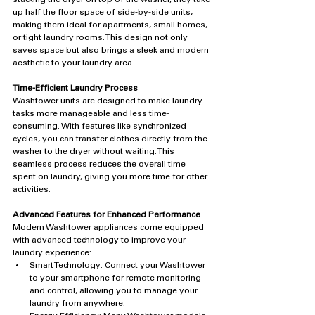
up half the floor space of side-by-side units, 
making them ideal for apartments, small homes, 
or tight laundry rooms. This design not only 
saves space but also brings a sleek and modern 
aesthetic to your laundry area.
Time-Efficient Laundry Process
Washtower units are designed to make laundry 
tasks more manageable and less time-
consuming. With features like synchronized 
cycles, you can transfer clothes directly from the 
washer to the dryer without waiting. This 
seamless process reduces the overall time 
spent on laundry, giving you more time for other 
activities.
Advanced Features for Enhanced Performance
Modern Washtower appliances come equipped 
with advanced technology to improve your 
laundry experience:
Smart Technology: Connect your Washtower 
to your smartphone for remote monitoring 
and control, allowing you to manage your 
laundry from anywhere.