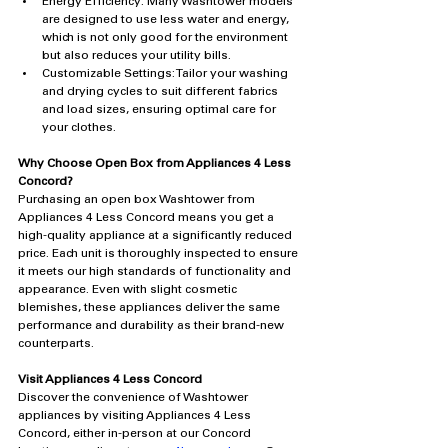
Energy Efficiency: Many Washtower models 
are designed to use less water and energy, 
which is not only good for the environment 
but also reduces your utility bills.
Customizable Settings: Tailor your washing 
and drying cycles to suit different fabrics 
and load sizes, ensuring optimal care for 
your clothes.
Why Choose Open Box from Appliances 4 Less 
Concord?
Purchasing an open box Washtower from 
Appliances 4 Less Concord means you get a 
high-quality appliance at a significantly reduced 
price. Each unit is thoroughly inspected to ensure 
it meets our high standards of functionality and 
appearance. Even with slight cosmetic 
blemishes, these appliances deliver the same 
performance and durability as their brand-new 
counterparts.
Visit Appliances 4 Less Concord
Discover the convenience of Washtower 
appliances by visiting Appliances 4 Less 
Concord, either in-person at our Concord 