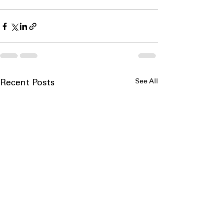
See All
Recent Posts