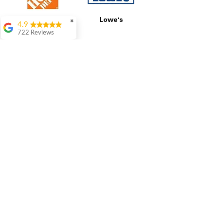
Home Depot
Lowe's
✖
4.9
722 Reviews
Patrice Stevenson
Great place to go
shop the staffing was
ever helpful answer
all questions
Best Buy
GE
Rita Stancil
Very helpful with
everything we
needed. Prices were
great and they offer a
military discount
which made it even
better. Staff was kind
and helpful.
Absolutely
LG
Samsung
recommend to come
in and check it out!
Lydia
Great service from