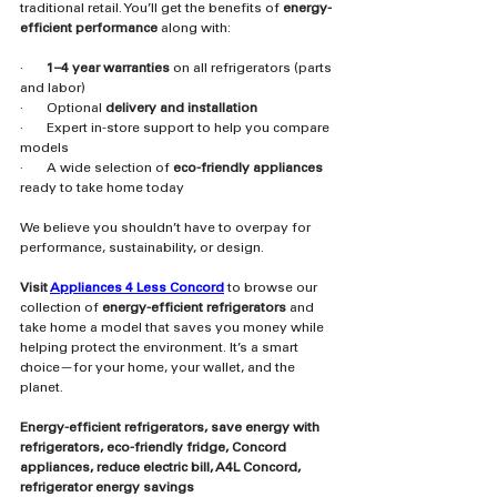
traditional retail. You’ll get the benefits of 
energy-
efficient performance
 along with:
·       
1–4 year warranties
 on all refrigerators (parts 
and labor)
·       Optional 
delivery and installation
·       Expert in-store support to help you compare 
models
·       A wide selection of 
eco-friendly appliances
ready to take home today
We believe you shouldn’t have to overpay for 
performance, sustainability, or design.
Visit 
Appliances 4 Less Concord
 to browse our 
collection of 
energy-efficient refrigerators
 and 
take home a model that saves you money while 
helping protect the environment. It’s a smart 
choice—for your home, your wallet, and the 
planet.
Energy-efficient refrigerators, save energy with 
refrigerators, eco-friendly fridge, Concord 
appliances, reduce electric bill, A4L Concord, 
refrigerator energy savings