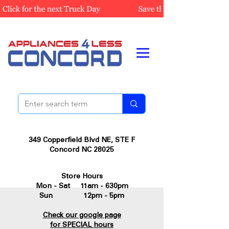
349 Copperfield Blvd NE, STE F
Concord NC 28025
Store Hours
Mon - Sat 11am - 630pm
Sun 12pm - 5pm
Check our google page
for SPECIAL hours