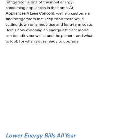
refrigerator is one of the most energy-
consuming appliances in the home. At 
Appliances 4 Less Concord
, we help customers 
find refrigerators that keep food fresh while 
cutting down on energy use and long-term costs.
Here’s how choosing an energy-efficient model 
can benefit your wallet and the planet—and what 
to look for when you’re ready to upgrade.
Lower Energy Bills All Year 