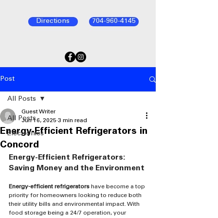
Directions
704-960-4145
Post
All Posts
Guest Writer
All Posts
Jun 16, 2025
3 min read
Energy-Efficient Refrigerators in
Electronics
Concord
Energy-Efficient Refrigerators: 
Saving Money and the Environment
Energy-efficient refrigerators
 have become a top 
priority for homeowners looking to reduce both 
their utility bills and environmental impact. With 
food storage being a 24/7 operation, your 