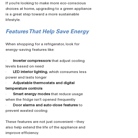
If you’re looking to make more eco-conscious 
choices at home, upgrading to a green appliance 
is a great step toward a more sustainable 
lifestyle.
Features That Help Save Energy
When shopping for a refrigerator, look for 
energy-saving features like:
·       
Inverter compressors
 that adjust cooling 
levels based on need
·       
LED interior lighting
, which consumes less 
power and lasts longer
·       
Adjustable thermostats and digital 
temperature controls
·       
Smart energy modes
 that reduce usage 
when the fridge isn’t opened frequently
·       
Door alarms and auto-close features
 to 
prevent wasted cooling
These features are not just convenient—they 
also help extend the life of the appliance and 
improve efficiency.