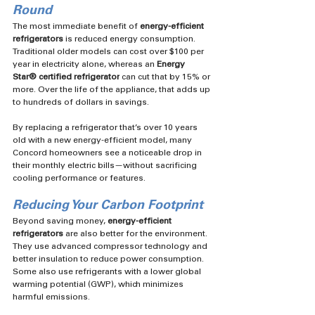
Round
The most immediate benefit of 
energy-efficient 
refrigerators
 is reduced energy consumption. 
Traditional older models can cost over $100 per 
year in electricity alone, whereas an 
Energy 
Star®️ certified refrigerator
 can cut that by 15% or 
more. Over the life of the appliance, that adds up 
to hundreds of dollars in savings.
By replacing a refrigerator that’s over 10 years 
old with a new energy-efficient model, many 
Concord homeowners see a noticeable drop in 
their monthly electric bills—without sacrificing 
cooling performance or features.
Reducing Your Carbon Footprint
Beyond saving money, 
energy-efficient 
refrigerators
 are also better for the environment. 
They use advanced compressor technology and 
better insulation to reduce power consumption. 
Some also use refrigerants with a lower global 
warming potential (GWP), which minimizes 
harmful emissions.