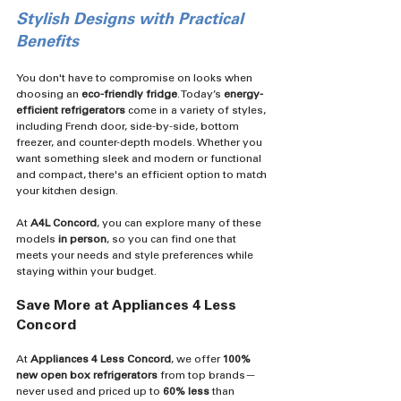
Stylish Designs with Practical 
Benefits
You don't have to compromise on looks when 
choosing an 
eco-friendly fridge
. Today’s 
energy-
efficient refrigerators
 come in a variety of styles, 
including French door, side-by-side, bottom 
freezer, and counter-depth models. Whether you 
want something sleek and modern or functional 
and compact, there's an efficient option to match 
your kitchen design.
At 
A4L Concord
, you can explore many of these 
models 
in person
, so you can find one that 
meets your needs and style preferences while 
staying within your budget.
Save More at Appliances 4 Less 
Concord
At 
Appliances 4 Less Concord
, we offer 
100% 
new open box refrigerators
 from top brands—
never used and priced up to 
60% less
 than 