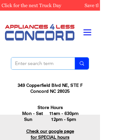
349 Copperfield Blvd NE, STE F
Concord NC 28025
Store Hours
Mon - Sat 11am - 630pm
Sun 12pm - 5pm
Check our google page
for SPECIAL hours