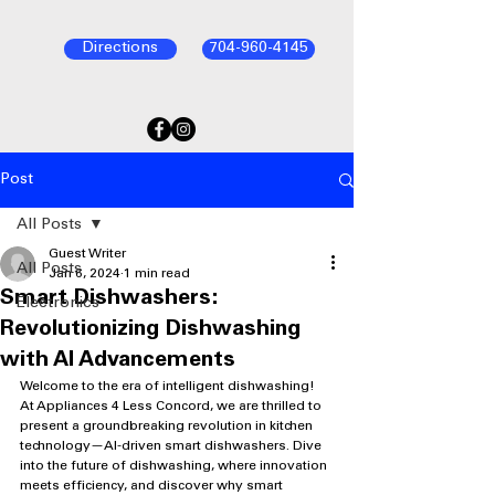
Directions
704-960-4145
Post
All Posts
Guest Writer
All Posts
Jan 6, 2024
1 min read
Smart Dishwashers:
Electronics
Revolutionizing Dishwashing
with AI Advancements
Welcome to the era of intelligent dishwashing! 
At Appliances 4 Less Concord, we are thrilled to 
present a groundbreaking revolution in kitchen 
technology—AI-driven smart dishwashers. Dive 
into the future of dishwashing, where innovation 
meets efficiency, and discover why smart 