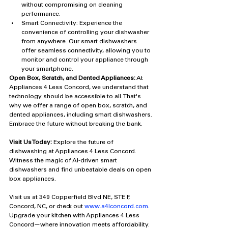
without compromising on cleaning 
performance.
Smart Connectivity: Experience the 
convenience of controlling your dishwasher 
from anywhere. Our smart dishwashers 
offer seamless connectivity, allowing you to 
monitor and control your appliance through 
your smartphone.
Open Box, Scratch, and Dented Appliances:
 At 
Appliances 4 Less Concord, we understand that 
technology should be accessible to all. That's 
why we offer a range of open box, scratch, and 
dented appliances, including smart dishwashers. 
Embrace the future without breaking the bank.
Visit Us Today:
 Explore the future of 
dishwashing at Appliances 4 Less Concord. 
Witness the magic of AI-driven smart 
dishwashers and find unbeatable deals on open 
box appliances. 
Visit us at 349 Copperfield Blvd NE, STE F, 
Concord, NC, or check out 
www.a4lconcord.com
. 
Upgrade your kitchen with Appliances 4 Less 
Concord—where innovation meets affordability.