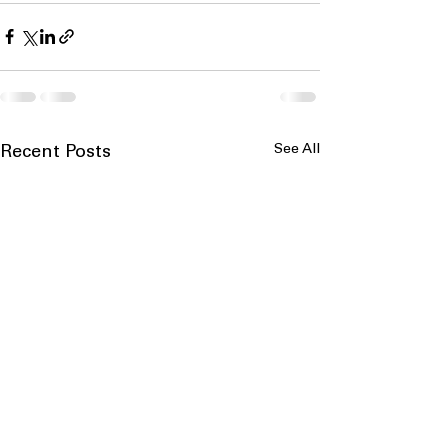
See All
Recent Posts