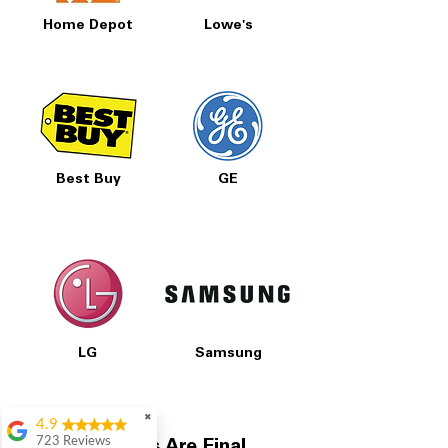
Home Depot
Lowe's
Best Buy
GE
LG
Samsung
✖
4.9
723 Reviews