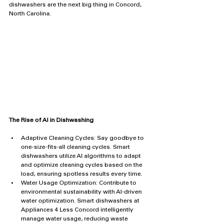
dishwashers are the next big thing in Concord, 
North Carolina.
The Rise of AI in Dishwashing
Adaptive Cleaning Cycles: Say goodbye to 
one-size-fits-all cleaning cycles. Smart 
dishwashers utilize AI algorithms to adapt 
and optimize cleaning cycles based on the 
load, ensuring spotless results every time.
Water Usage Optimization: Contribute to 
environmental sustainability with AI-driven 
water optimization. Smart dishwashers at 
Appliances 4 Less Concord intelligently 
manage water usage, reducing waste 