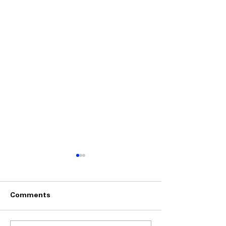
Comments