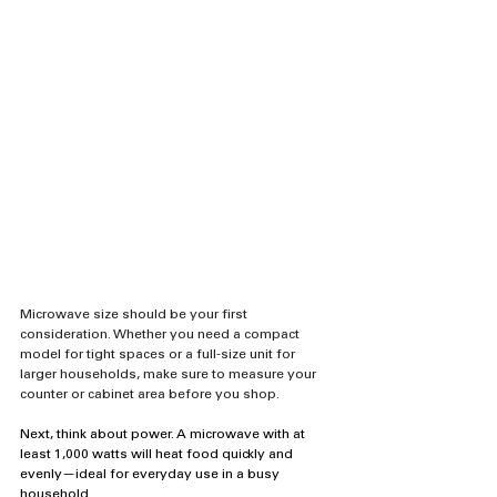
Microwave size should be your first 
consideration. Whether you need a compact 
model for tight spaces or a full-size unit for 
larger households, make sure to measure your 
counter or cabinet area before you shop.
Next, think about power. A microwave with at 
least 1,000 watts will heat food quickly and 
evenly—ideal for everyday use in a busy 
household.