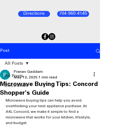
Directions
704-960-4145
Post
All Posts
Pranav Gaddam
All Posts
May 13, 2025
1 min read
Microwave Buying Tips: Concord
Electronics
Shopper's Guide
Microwave buying tips can help you avoid 
overthinking your next appliance purchase. At 
A4L Concord, we make it simple to find a 
microwave that works for your kitchen, lifestyle, 
and budget.