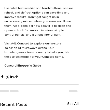
Essential features like one-touch buttons, sensor 
reheat, and defrost options can save time and 
improve results. Don’t get caught up in 
unnecessary extras unless you know you’ll use 
them. Also, consider how easy it is to clean and 
operate. Look for smooth interiors, simple 
control panels, and a bright interior light.
Visit A4L Concord to explore our in-store 
selection of microwave ovens. Our 
knowledgeable team is ready to help you pick 
the perfect model for your Concord home.
Concord Shopper's Guide
See All
Recent Posts