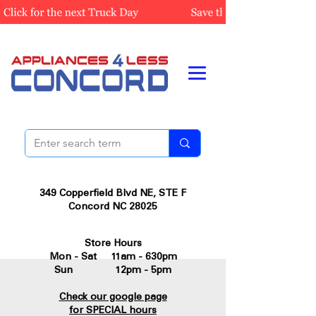
349 Copperfield Blvd NE, STE F
Concord NC 28025
Store Hours
Mon - Sat 11am - 630pm
Sun 12pm - 5pm
Check our google page
for SPECIAL hours