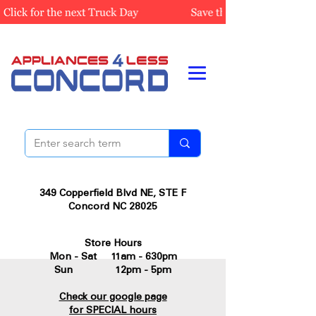
349 Copperfield Blvd NE, STE F
Concord NC 28025
Store Hours
Mon - Sat 11am - 630pm
Sun 12pm - 5pm
Check our google page
for SPECIAL hours