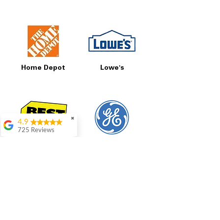
Home Depot
Lowe's
✖
4.9
725 Reviews
patricia amaniampong
Best Buy
GE
A perfect place to buy
any appliance you
need for your home,
I’m ready happy to
come here I got what I
needed and I’m
pleased with it.
Thanks and I will be