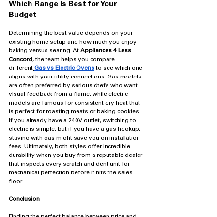
Which Range Is Best for Your 
Budget
Determining the best value depends on your 
existing home setup and how much you enjoy 
baking versus searing. At 
Appliances 4 Less 
Concord
, the team helps you compare 
different
Gas vs Electric Ovens
 to see which one 
aligns with your utility connections. Gas models 
are often preferred by serious chefs who want 
visual feedback from a flame, while electric 
models are famous for consistent dry heat that 
is perfect for roasting meats or baking cookies. 
If you already have a 240V outlet, switching to 
electric is simple, but if you have a gas hookup, 
staying with gas might save you on installation 
fees. Ultimately, both styles offer incredible 
durability when you buy from a reputable dealer 
that inspects every scratch and dent unit for 
mechanical perfection before it hits the sales 
floor.
Conclusion
Finding the perfect balance between price and 