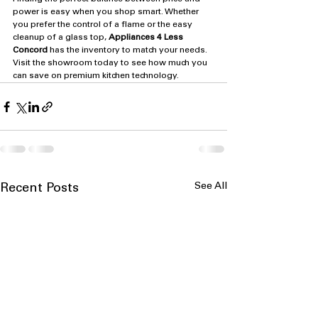
power is easy when you shop smart. Whether 
you prefer the control of a flame or the easy 
cleanup of a glass top, 
Appliances 4 Less 
Concord
 has the inventory to match your needs. 
Visit the showroom today to see how much you 
can save on premium kitchen technology.
See All
Recent Posts