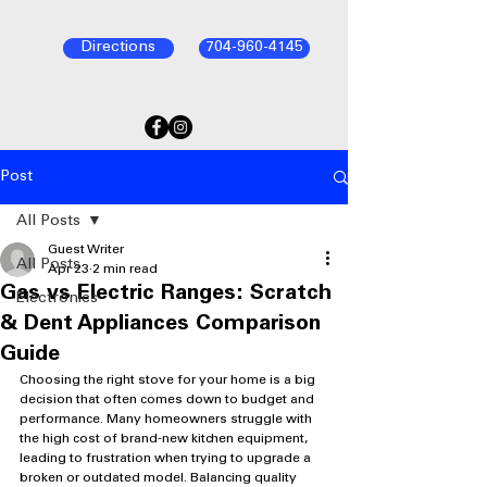
Directions
704-960-4145
Post
All Posts
Guest Writer
All Posts
Apr 23
2 min read
Gas vs Electric Ranges: Scratch
Electronics
& Dent Appliances Comparison
Guide
Choosing the right stove for your home is a big 
decision that often comes down to budget and 
performance. Many homeowners struggle with 
the high cost of brand-new kitchen equipment, 
leading to frustration when trying to upgrade a 
broken or outdated model. Balancing quality 