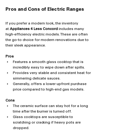
Pros and Cons of Electric Ranges
If you prefer a modern look, the inventory 
at 
Appliances 4 Less Concord
 includes many 
high-efficiency electric models. These are often 
the go-to choice for modern renovations due to 
their sleek appearance.
Pros
Features a smooth glass cooktop that is 
incredibly easy to wipe down after spills.
Provides very stable and consistent heat for 
simmering delicate sauces.
Generally, offers a lower upfront purchase 
price compared to high-end gas models.
Cons
The ceramic surface can stay hot for a long 
time after the burner is turned off.
Glass cooktops are susceptible to 
scratching or cracking if heavy pots are 
dropped.