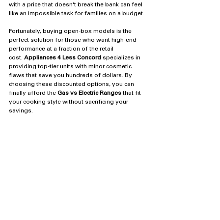
with a price that doesn't break the bank can feel 
like an impossible task for families on a budget.
Fortunately, buying open-box models is the 
perfect solution for those who want high-end 
performance at a fraction of the retail 
cost. 
Appliances 4 Less Concord
 specializes in 
providing top-tier units with minor cosmetic 
flaws that save you hundreds of dollars. By 
choosing these discounted options, you can 
finally afford the 
Gas vs Electric Ranges
 that fit 
your cooking style without sacrificing your 
savings.