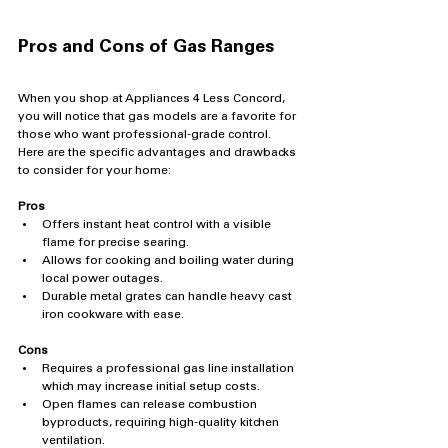
Pros and Cons of Gas Ranges
When you shop at Appliances 4 Less Concord, 
you will notice that gas models are a favorite for 
those who want professional-grade control. 
Here are the specific advantages and drawbacks 
to consider for your home:
Pros
Offers instant heat control with a visible 
flame for precise searing.
Allows for cooking and boiling water during 
local power outages.
Durable metal grates can handle heavy cast 
iron cookware with ease.
Cons
Requires a professional gas line installation 
which may increase initial setup costs.
Open flames can release combustion 
byproducts, requiring high-quality kitchen 
ventilation.