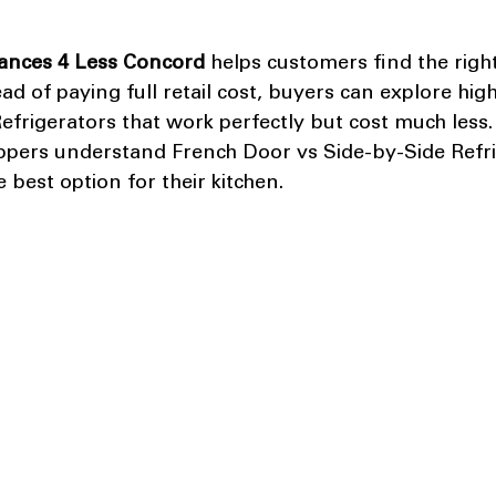
ances 4 Less Concord
 helps customers find the right
ead of paying full retail cost, buyers can explore high
frigerators that work perfectly but cost much less.
ppers understand French Door vs Side-by-Side Refri
 best option for their kitchen.