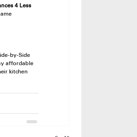
ances 4 Less 
same 
ide-by-Side 
ny affordable 
ir kitchen 