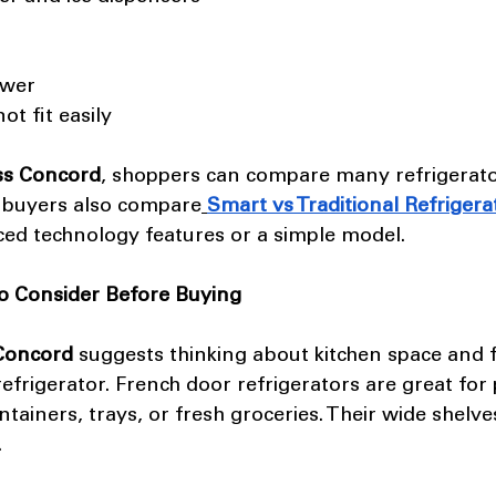
ower 
ot fit easily
ss Concord
, shoppers can compare many refrigerato
buyers also compare
Smart vs Traditional Refrigera
ced technology features or a simple model.
o Consider Before Buying
 Concord
 suggests thinking about kitchen space and 
efrigerator. French door refrigerators are great for
ntainers, trays, or fresh groceries. Their wide shelv
.