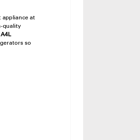
 appliance at 
-quality 
 
A4L 
gerators so 