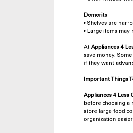
Demerits
• Shelves are narr
• Large items may n
At 
Appliances 4 Le
save money. Some 
if they want advan
Important Things T
Appliances 4 Less
before choosing a r
store large food co
organization easier