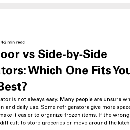
14
2 min read
oor vs Side-by-Side
ators: Which One Fits Yo
Best?
ator is not always easy. Many people are unsure whic
hen and daily use. Some refrigerators give more space
make it easier to organize frozen items. If the wrong 
 difficult to store groceries or move around the kitch