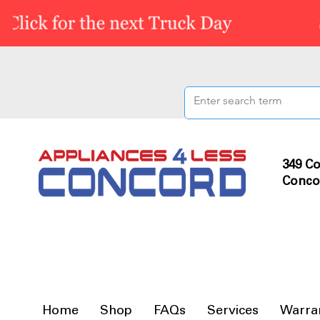
349 Co
Conco
Home
Shop
FAQs
Services
Warra