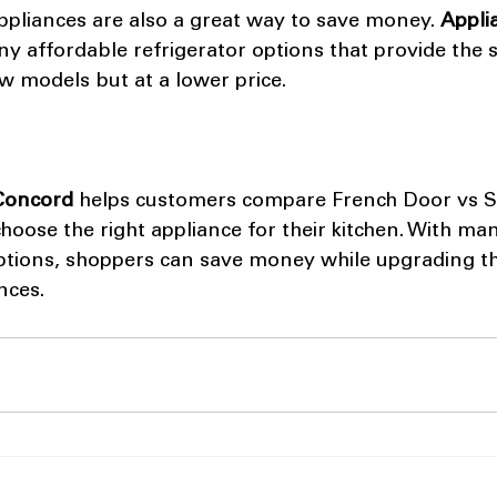
ppliances are also a great way to save money. 
Appli
ny affordable refrigerator options that provide the 
 models but at a lower price.
 Concord
 helps customers compare French Door vs S
hoose the right appliance for their kitchen. With ma
ptions, shoppers can save money while upgrading the
nces.