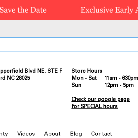
pperfield Blvd NE, STE F
Store Hours
rd NC 28025
Mon - Sat 11am - 630p
Sun 12pm - 5pm
Check our google page
for SPECIAL hours
nty
Videos
About
Blog
Contact