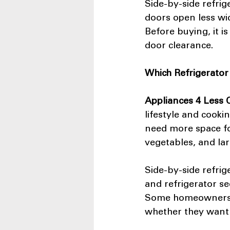
Side-by-side refrig
doors open less wid
Before buying, it i
door clearance.
Which Refrigerator 
Appliances 4 Less
lifestyle and cooki
need more space for
vegetables, and lar
Side-by-side refrig
and refrigerator se
Some homeowners 
whether they want m