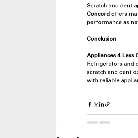
Scratch and dent a
Concord
 offers ma
performance as new
Conclusion
Appliances 4 Less
Refrigerators and c
scratch and dent o
with reliable applia