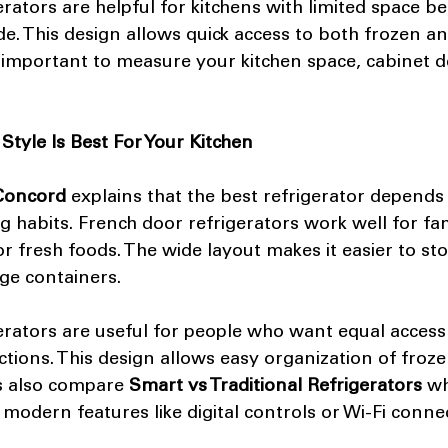
erators are helpful for kitchens with limited space b
e. This design allows quick access to both frozen an
s important to measure your kitchen space, cabinet d
Style Is Best For Your Kitchen
 Concord
 explains that the best refrigerator depends
ng habits. French door refrigerators work well for fa
 fresh foods. The wide layout makes it easier to stor
ge containers.
erators are useful for people who want equal access 
ctions. This design allows easy organization of froze
also compare 
Smart vs Traditional Refrigerators
 w
odern features like digital controls or Wi-Fi connect