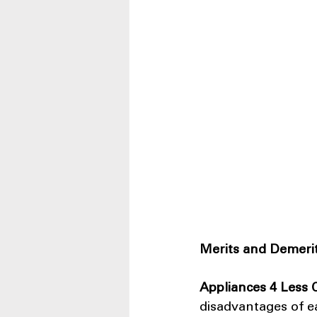
Merits and Demerit
Appliances 4 Less
disadvantages of e