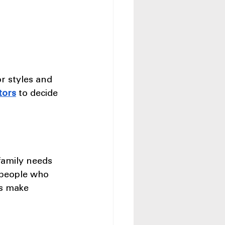
r styles and 
tors
 to decide 
family needs 
 people who 
es make 