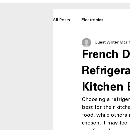
All Posts
Electronics
Guest Writer
Mar 
French D
Refriger
Kitchen 
Choosing a refriger
best for their kitc
food, while others 
chosen, it may feel