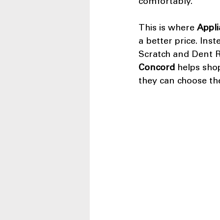
comfortably.
This is where 
Appli
a better price. Inst
Scratch and Dent Re
Concord
 helps sho
they can choose the