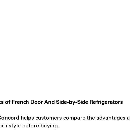
s of French Door And Side-by-Side Refrigerators
 Concord
 helps customers compare the advantages a
ach style before buying.