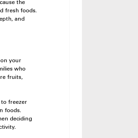
ecause the 
d fresh foods. 
epth, and 
 on your 
milies who 
e fruits, 
to freezer 
n foods. 
hen deciding 
ivity.