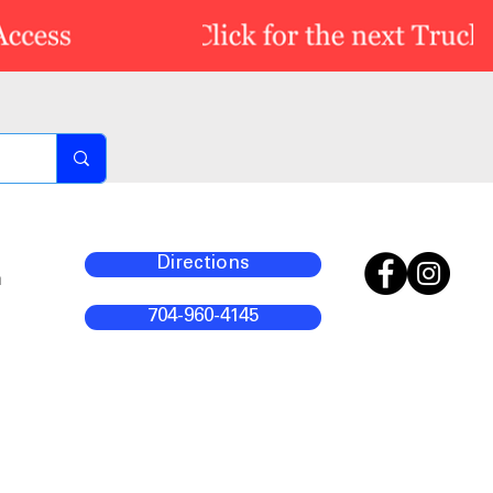
Directions
m
704-960-4145