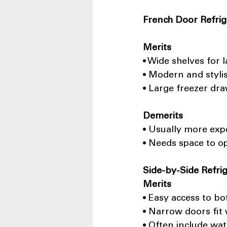
French Door Refrig
Merits
• Wide shelves for 
• Modern and styli
• Large freezer dr
Demerits
• Usually more exp
• Needs space to o
Side-by-Side Refri
Merits
• Easy access to bo
• Narrow doors fit 
• Often include wat