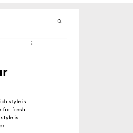
ur
h style is 
 for fresh 
style is 
en 