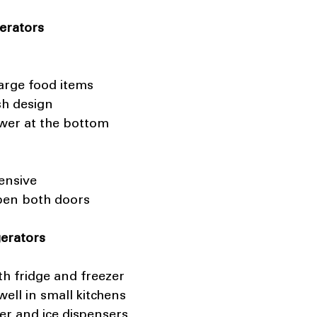
erators
large food items 
sh design 
awer at the bottom
ensive 
pen both doors
gerators
th fridge and freezer 
well in small kitchens 
er and ice dispensers