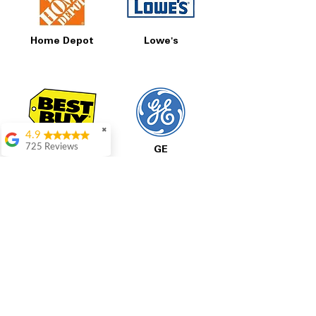
Home Depot
Lowe's
✖
4.9
725 Reviews
Best Buy
GE
patricia amaniampong
A perfect place to buy
any appliance you
need for your home,
I’m ready happy to
come here I got what I
needed and I’m
pleased with it.
Thanks and I will be
LG
Samsung
back . The staff are
amazing polite and
ready to assist when