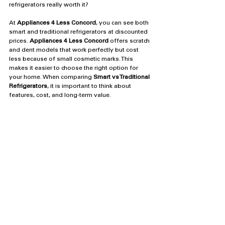
refrigerators really worth it?  
At 
Appliances 4 Less Concord
, you can see both 
smart and traditional refrigerators at discounted 
prices. 
Appliances 4 Less Concord
 offers scratch 
and dent models that work perfectly but cost 
less because of small cosmetic marks. This 
makes it easier to choose the right option for 
your home. When comparing 
Smart vs Traditional 
Refrigerators
, it is important to think about 
features, cost, and long-term value.