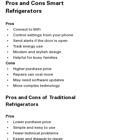
Pros and Cons Smart 
Refrigerators
Pros
Connect to WiFi
Control settings from your phone
Send alerts if the door is open
Track energy use
Modern and stylish design
Helpful for busy families
Cons
Higher purchase price
Repairs can cost more
May need software updates
More complex technology
Pros and Cons of  Traditional 
Refrigerators
Pros
Lower purchase price
Simple and easy to use
Fewer technical problems
Easier and cheaper to repair