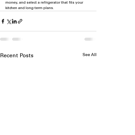
money, and select a refrigerator that fits your 
kitchen and long-term plans.
See All
Recent Posts