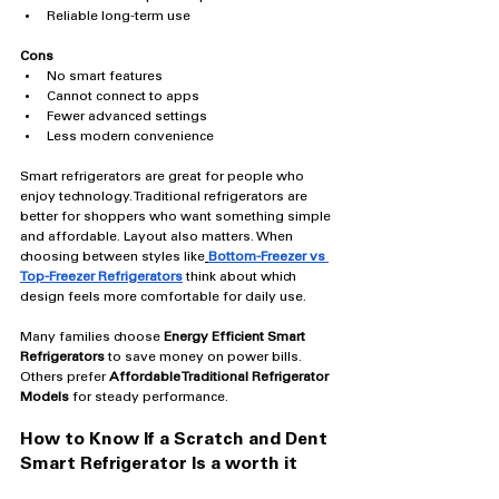
Reliable long-term use
Cons
No smart features
Cannot connect to apps
Fewer advanced settings
Less modern convenience
Smart refrigerators are great for people who 
enjoy technology. Traditional refrigerators are 
better for shoppers who want something simple 
and affordable. Layout also matters. When 
choosing between styles like
Bottom-Freezer vs 
Top-Freezer Refrigerators
think about which 
design feels more comfortable for daily use.
Many families choose 
Energy Efficient Smart 
Refrigerators
 to save money on power bills. 
Others prefer 
Affordable Traditional Refrigerator 
Models
 for steady performance.
How to Know If a Scratch and Dent 
Smart Refrigerator Is a worth it