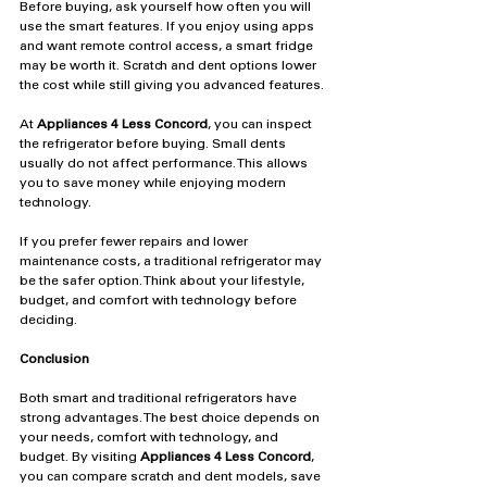
Before buying, ask yourself how often you will 
use the smart features. If you enjoy using apps 
and want remote control access, a smart fridge 
may be worth it. Scratch and dent options lower 
the cost while still giving you advanced features.
At 
Appliances 4 Less Concord
, you can inspect 
the refrigerator before buying. Small dents 
usually do not affect performance. This allows 
you to save money while enjoying modern 
technology.
If you prefer fewer repairs and lower 
maintenance costs, a traditional refrigerator may 
be the safer option. Think about your lifestyle, 
budget, and comfort with technology before 
deciding.
Conclusion
Both smart and traditional refrigerators have 
strong advantages. The best choice depends on 
your needs, comfort with technology, and 
budget. By visiting 
Appliances 4 Less Concord
, 
you can compare scratch and dent models, save 