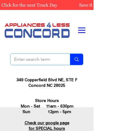
349 Copperfield Blvd NE, STE F
Concord NC 28025
Store Hours
Mon - Sat 11am - 630pm
Sun 12pm - 5pm
Check our google page
for SPECIAL hours