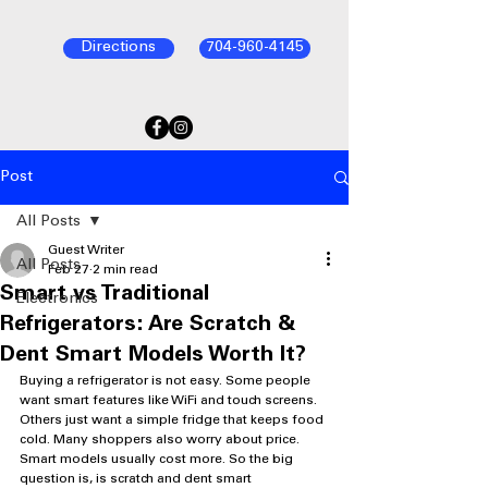
Directions
704-960-4145
Post
All Posts
Guest Writer
All Posts
Feb 27
2 min read
Smart vs Traditional
Electronics
Refrigerators: Are Scratch &
Dent Smart Models Worth It?
Buying a refrigerator is not easy. Some people 
want smart features like WiFi and touch screens. 
Others just want a simple fridge that keeps food 
cold. Many shoppers also worry about price. 
Smart models usually cost more. So the big 
question is, is scratch and dent smart 