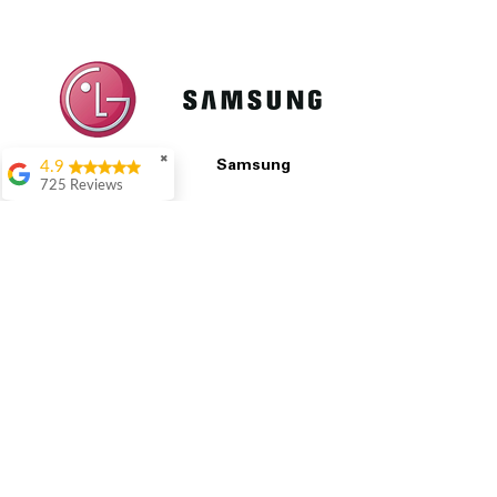
✖
4.9
LG
Samsung
725 Reviews
patricia amaniampong
A perfect place to buy
any appliance you
All Prices Are Final
need for your home,
I’m ready happy to
Our pricing is based on current market prices
come here I got what I
from competitors and the condition of each
needed and I’m
appliance, including any cosmetic blemishes.
pleased with it.
All prices are final and not negotiable.
We set
Thanks and I will be
prices at the lowest possible amount to
back . The staff are
provide customers with the best value on
amazing polite and
quality, tested appliances.
ready to assist when
you walk through the
door, Satvik was my
assistant he’s amazing