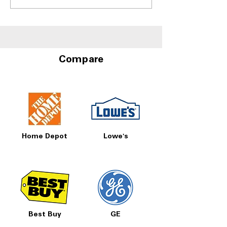
Refrigerators With Best
With Door-in-D
Humidity Control
Storage at A4L
Drawers
Compare
Home Depot
Lowe's
Best Buy
GE