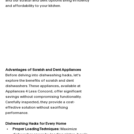
and our scratch and dent options bring efficiency 
and affordability to your kitchen.
Advantages of Scratch and Dent Appliances
Before delving into dishwashing hacks, let's 
explore the benefits of scratch and dent 
dishwashers. These appliances, available at 
Appliances 4 Less Concord, offer significant 
savings without compromising functionality. 
Carefully inspected, they provide a cost-
effective solution without sacrificing 
performance.
Dishwashing Hacks for Every Home
Proper Loading Techniques:
 Maximize 