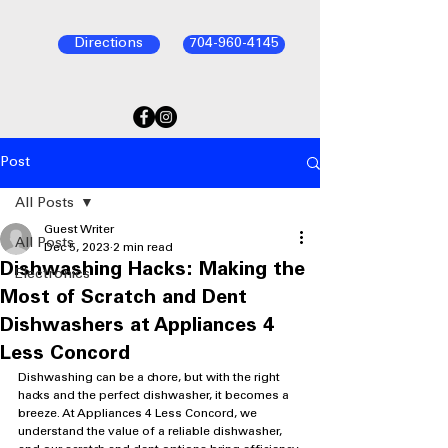
Directions
704-960-4145
Post
All Posts
Guest Writer
All Posts
Dec 5, 2023
2 min read
Dishwashing Hacks: Making the
Electronics
Most of Scratch and Dent
Dishwashers at Appliances 4
Less Concord
Dishwashing can be a chore, but with the right 
hacks and the perfect dishwasher, it becomes a 
breeze. At Appliances 4 Less Concord, we 
understand the value of a reliable dishwasher, 