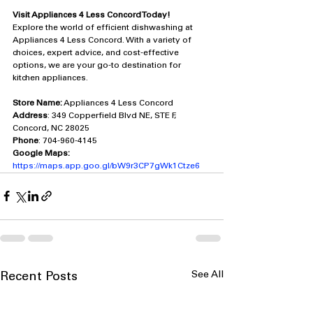
Visit Appliances 4 Less Concord Today!
Explore the world of efficient dishwashing at 
Appliances 4 Less Concord. With a variety of 
choices, expert advice, and cost-effective 
options, we are your go-to destination for 
kitchen appliances.
Store Name:
 Appliances 4 Less Concord
Address
: 349 Copperfield Blvd NE, STE F, 
Concord, NC 28025
Phone
: 704-960-4145
Google Maps:
https://maps.app.goo.gl/bW9r3CP7gWk1Ctze6
See All
Recent Posts