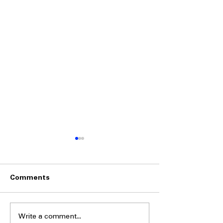
Comments
Write a comment...
Side-by-Side
Side-by-Side Fr