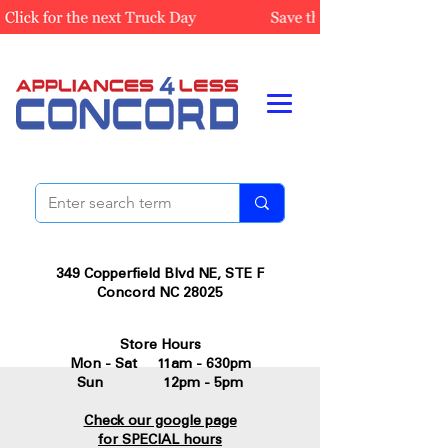
349 Copperfield Blvd NE, STE F
Concord NC 28025
Store Hours
Mon - Sat 11am - 630pm
Sun 12pm - 5pm
Check our google page
for SPECIAL hours