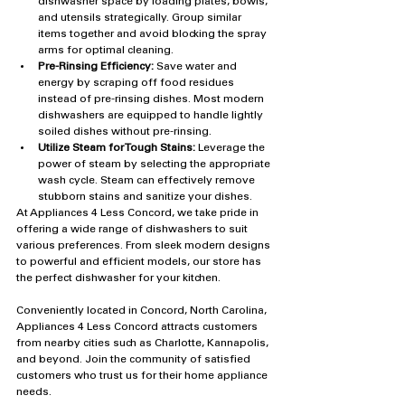
dishwasher space by loading plates, bowls, 
and utensils strategically. Group similar 
items together and avoid blocking the spray 
arms for optimal cleaning.
Pre-Rinsing Efficiency:
 Save water and 
energy by scraping off food residues 
instead of pre-rinsing dishes. Most modern 
dishwashers are equipped to handle lightly 
soiled dishes without pre-rinsing.
Utilize Steam for Tough Stains:
 Leverage the 
power of steam by selecting the appropriate 
wash cycle. Steam can effectively remove 
stubborn stains and sanitize your dishes.
At Appliances 4 Less Concord, we take pride in 
offering a wide range of dishwashers to suit 
various preferences. From sleek modern designs 
to powerful and efficient models, our store has 
the perfect dishwasher for your kitchen.
Conveniently located in Concord, North Carolina, 
Appliances 4 Less Concord attracts customers 
from nearby cities such as Charlotte, Kannapolis, 
and beyond. Join the community of satisfied 
customers who trust us for their home appliance 
needs.