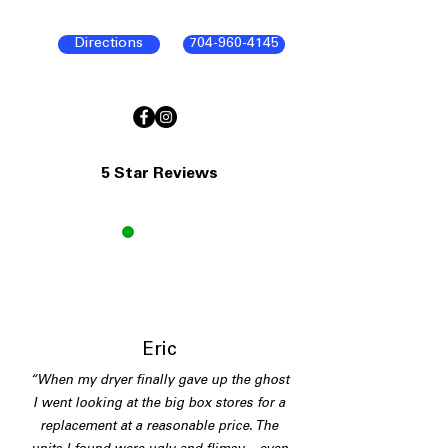
Directions
704-960-4145
5 Star Reviews
E
Eric
“When my dryer finally gave up the ghost
I went looking at the big box stores for a
replacement at a reasonable price. The