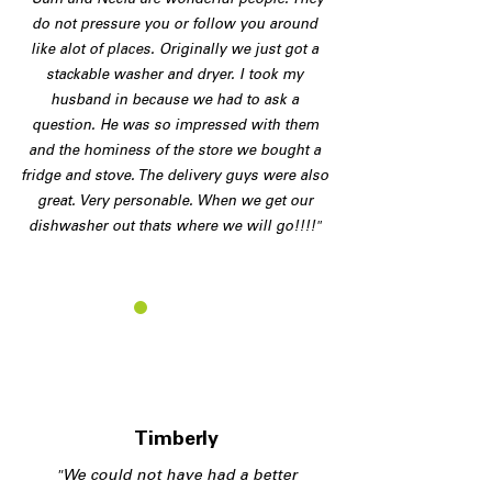
"Sam and Necia are wonderful people. They
do not pressure you or follow you around
like alot of places. Originally we just got a
stackable washer and dryer. I took my
husband in because we had to ask a
question. He was so impressed with them
and the hominess of the store we bought a
fridge and stove. The delivery guys were also
great. Very personable. When we get our
dishwasher out thats where we will go!!!!"
T
Timberly
"We could not have had a better