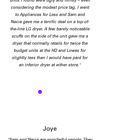
units I found were ugly and flimsy – even
considering the modest price tag. I went
to Appliances for Less and Sam and
Necia gave me a terrific deal on a top-of-
the-line LG dryer. A few barely noticeable
scuffs on the side of the unit gave me a
dryer that normally retails for twice the
budget units at the HD and Lowes for
slightly less than I would have paid for
an inferior dryer at either store."
J
Joye