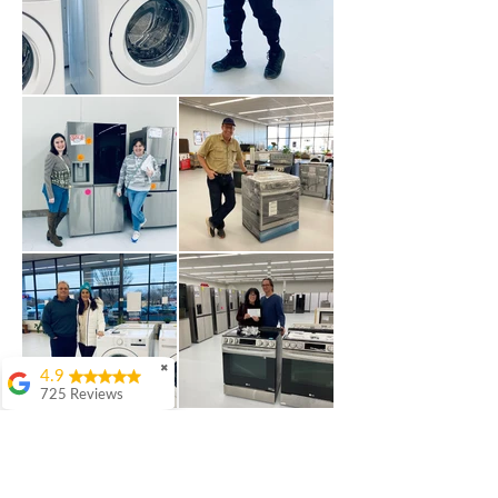
✖
4.9
725 Reviews
patricia amaniampong
A perfect place to buy
any appliance you
need for your home,