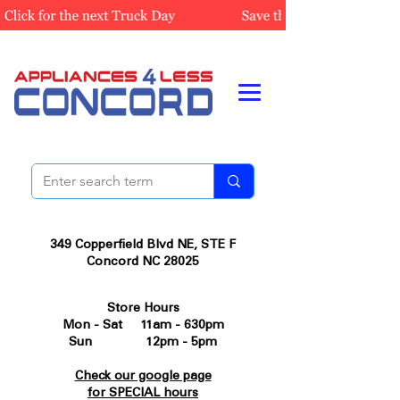
349 Copperfield Blvd NE, STE F
Concord NC 28025
Store Hours
Mon - Sat 11am - 630pm
Sun 12pm - 5pm
Check our google page
for SPECIAL hours