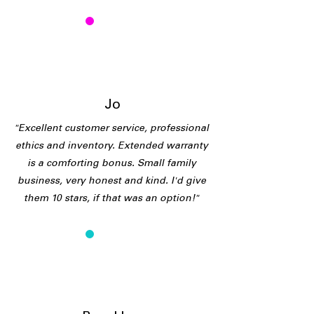
J
Jo
"Excellent customer service, professional
ethics and inventory. Extended warranty
is a comforting bonus. Small family
business, very honest and kind. I'd give
them 10 stars, if that was an option!"
B