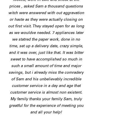
looked, were in awe and shock at the
prices , asked Sam a thousand questions
witch were answered with out aggravation
or haste as they were actually closing on
out first visit. They stayed open for as long
as we wouldve needed. 7 appliances later
we statred the paper work, done in no
time, set up a delivery date, crazy simple,
and it was over, just like that. It was bitter
sweet to have accomplished so much in
such a small amount of time and major
savings, but i already miss the comradery
of Sam and his unbelievably incredible
customer service in a day and age that
customer service is almost non existent.
My family thanks your family Sam, truly
greatful for the experience of meeting you
and all your help!