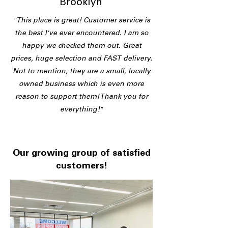
Brooklyn
"This place is great! Customer service is
the best I've ever encountered. I am so
happy we checked them out. Great
prices, huge selection and FAST delivery.
Not to mention, they are a small, locally
owned business which is even more
reason to support them! Thank you for
everything!"
Our growing group of satisfied
customers!