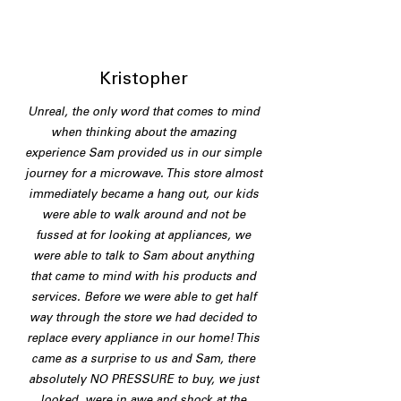
Kristopher
Unreal, the only word that comes to mind
when thinking about the amazing
experience Sam provided us in our simple
journey for a microwave. This store almost
immediately became a hang out, our kids
were able to walk around and not be
fussed at for looking at appliances, we
were able to talk to Sam about anything
that came to mind with his products and
services. Before we were able to get half
way through the store we had decided to
replace every appliance in our home! This
came as a surprise to us and Sam, there
absolutely NO PRESSURE to buy, we just