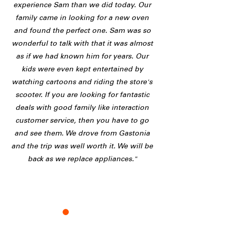
experience Sam than we did today. Our
family came in looking for a new oven
and found the perfect one. Sam was so
wonderful to talk with that it was almost
as if we had known him for years. Our
kids were even kept entertained by
watching cartoons and riding the store's
scooter. If you are looking for fantastic
deals with good family like interaction
customer service, then you have to go
and see them. We drove from Gastonia
and the trip was well worth it. We will be
back as we replace appliances."
K