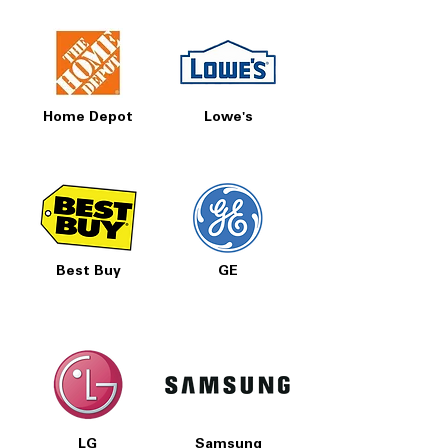
Home Depot
Lowe's
Best Buy
GE
LG
Samsung