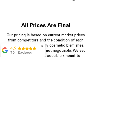
All Prices Are Final
Our pricing is based on current market prices
from competitors and the condition of each
appliance, including any cosmetic blemishes.
✖
4.9
All prices are final and not negotiable.
We set
721 Reviews
prices at the lowest possible amount to
Rita Stancil
provide customers with the best value on
quality, tested appliances.
Very helpful with
everything we
needed. Prices were
great and they offer a
Store Information
military discount
which made it even
704-960-4145
better. Staff was kind
and helpful.
Absolutely
349 Copperfield Blvd NE, STE F
recommend to come
Concord NC 28025
in and check it out!
Lydia