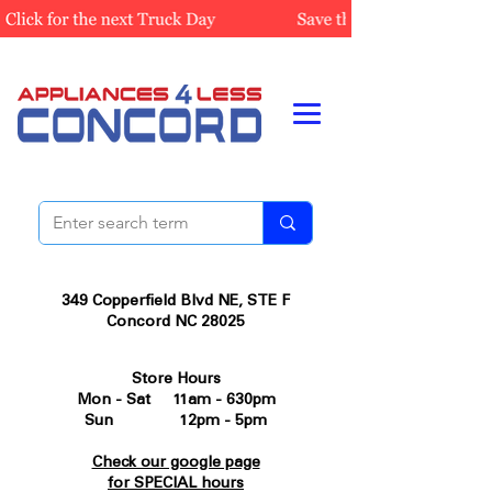
349 Copperfield Blvd NE, STE F
Concord NC 28025
Store Hours
Mon - Sat 11am - 630pm
Sun 12pm - 5pm
Check our google page
for SPECIAL hours