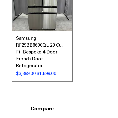
Samsung
Samsung WF45T60
RF29BB8600QL 29 Cu.
Front Load Washer
Ft. Bespoke 4-Door
DVE45T6000V Elect
French Door
Dryer Laundry Set
Refrigerator
नियमित मूल्य
$1,998.00
नियमित मूल्य
बिक्री मूल्य
$3,399.00
$1,599.00
Compare