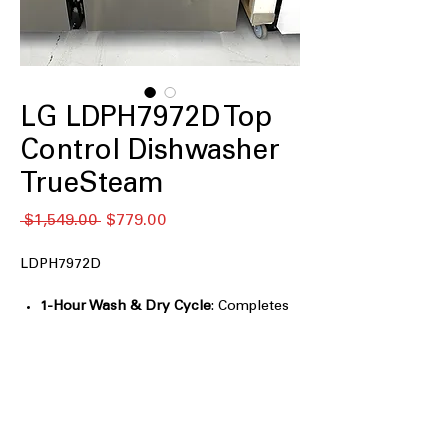
LG LDPH7972D Top
Control Dishwasher
TrueSteam
नियमित
बिक्री
 $1,549.00 
$779.00
मूल्य
मूल्य
LDPH7972D
1-Hour Wash & Dry Cycle
: Completes
washing and drying in just one
efficient hour
QuadWash® Pro
: Provides thorough
cleaning with multi-directional spray
arms
Dynamic Heat Dry™
: Ensures dishes