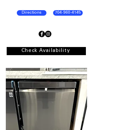
Directions
704-960-4145
Check Availability