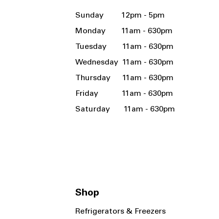
Sunday 12pm - 5pm
Monday 11am - 630pm
Tuesday 11am - 630pm
Wednesday 11am - 630pm
Thursday 11am - 630pm
Friday 11am - 630pm
Saturday 11am - 630pm
Shop
Refrigerators & Freezers