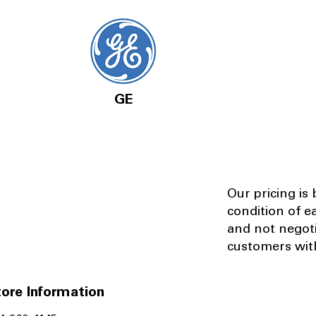
GE
Our pricing is
condition of e
and not negot
customers with
ore Information