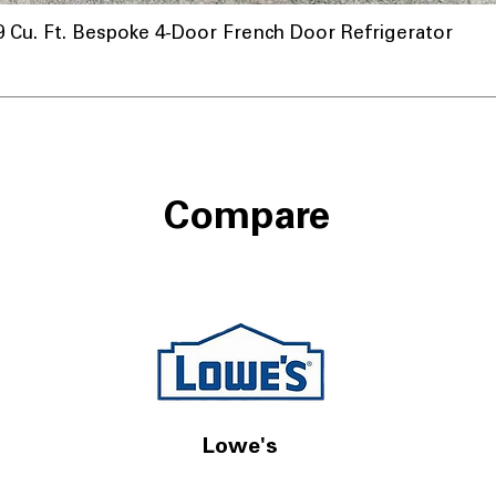
u. Ft. Bespoke 4-Door French Door Refrigerator
Compare
Lowe's