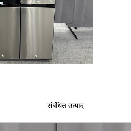
dispenser and an
automatically ref
herbs for flavor
Auto Open Door
door sensor, ma
are full.
FlexZone™ Conv
between refrige
multiple temper
beverages, meat
Dual Auto Ice M
cubed ice and I
entertaining.
Triple Cooling S
temperature and 
food stay freshe
SmartThings® C
संबंधित उत्पाद
receive alerts,
through the Sma
help reduce ene
Bespoke Customi