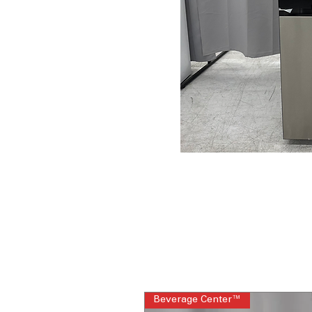
Beverage Center™