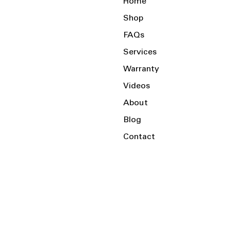
Home
Shop
FAQs
Services
Warranty
Videos
About
Blog
Contact
Serving the Local Area and Beyond!
Charlotte, NC