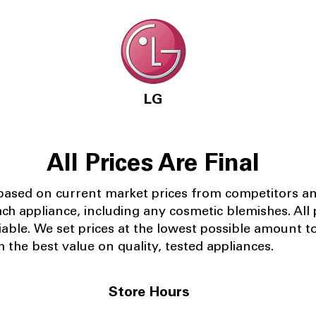
LG
All Prices Are Final
 based on current market prices from competitors a
ach appliance, including any cosmetic blemishes. All p
iable.
We set prices at the lowest possible amount t
 the best value on quality, tested appliances.
Store Hours