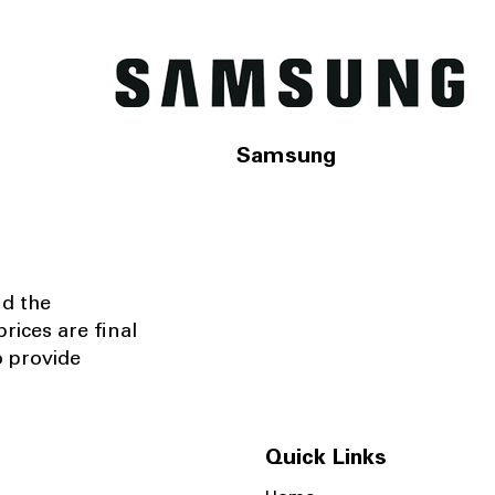
Samsung
nd the
rices are final
o provide
Quick Links