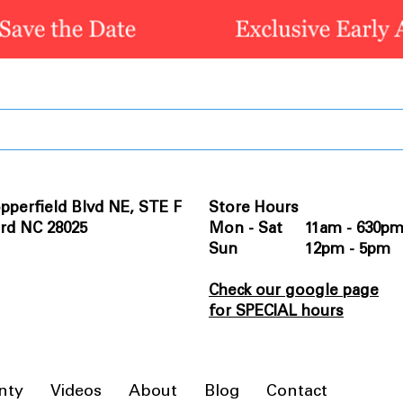
pperfield Blvd NE, STE F
Store Hours
rd NC 28025
Mon - Sat 11am - 630p
Sun 12pm - 5pm
Check our google page
for SPECIAL hours
nty
Videos
About
Blog
Contact