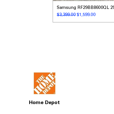
Samsung RF29BB8600QL 29 C
नियमित मूल्य
बिक्री मूल्य
$3,399.00
$1,599.00
Home Depot