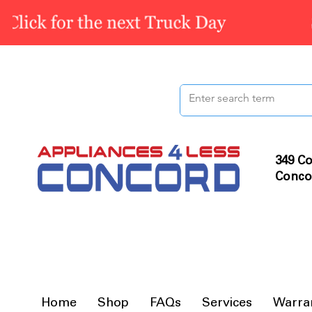
349 Co
Conco
Home
Shop
FAQs
Services
Warra