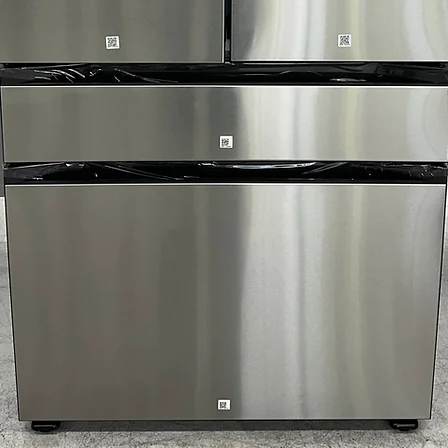
Includes 1-Year Wa
Call Today 704-960-4
More!