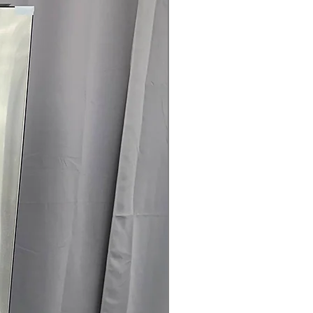
door panels available in multiple
hes to match your kitchen style.
esign:
Creates a built-in appearance
g kitchen space and maintaining a
.
elps maintain consistent
 retaining cold air when doors are
ilter:
Keeps refrigerator air fresh
e unwanted odors.
oof Shelf:
Provides flexible storage
rs while helping contain spills for
led Crispers:
Help preserve the
its and vegetables.
ertified:
Designed for efficient
educed energy consumption.
x 73" x 28.75": Counter-depth design
um built-in look while providing 23
 capacity.