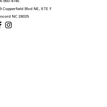
4-960-4145
9 Copperfield Blvd NE, STE F
ncord NC 28025