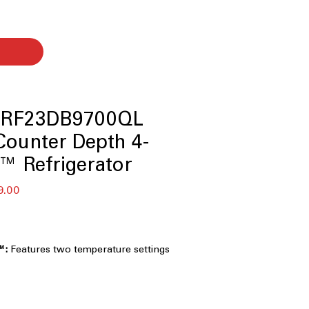
 RF23DB9700QL
ounter Depth 4-
™ Refrigerator
बिक्री
9.00
मूल्य
™:
Features two temperature settings
erages, desserts, and specialty
g convenient access without opening
erator compartment.
r™:
Includes an internal water