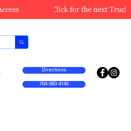
Directions
m
704-960-4145