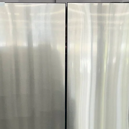
interchangeable 
colors and finis
Counter-Depth D
while maximizin
streamlined look
Metal Cooling:
H
temperatures by
opened.
UV Deodorizing F
and helps reduc
Slide-In Spill-Pr
for tall containe
easier cleanup.
Humidity-Control
freshness of fru
ENERGY STAR® C
operation and r
WxHxD:
35.875" 
delivers a premi
cu. ft. of storage