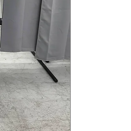
rranty
145 for Availability, Prices, Sales &