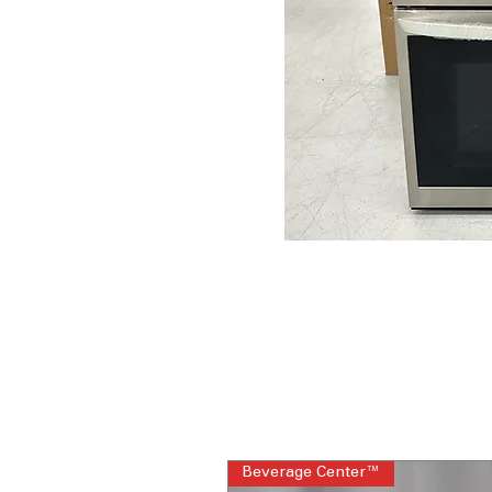
Beverage Center™