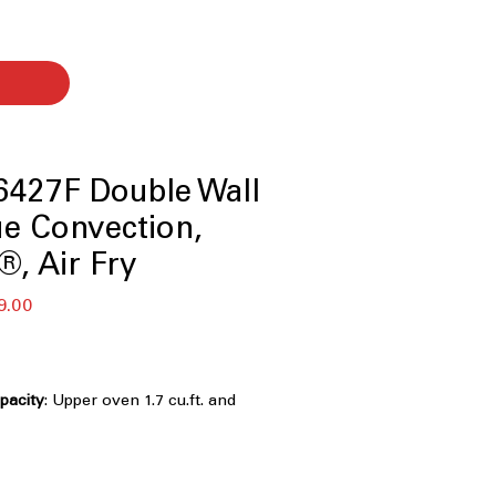
427F Double Wall
ue Convection,
®, Air Fry
बिक्री
9.00
मूल्य
apacity
: Upper oven 1.7 cu.ft. and
u.ft. large cooking capacity
 Technology with Air Fry
: Even
cient true convection and built-in air