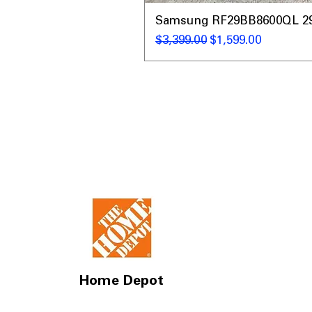
Samsung RF29BB8600QL 29 C
नियमित मूल्य
बिक्री मूल्य
$3,399.00
$1,599.00
Home Depot