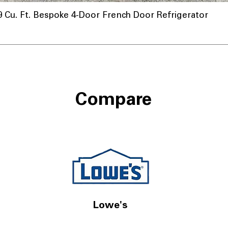
u. Ft. Bespoke 4-Door French Door Refrigerator
Compare
Lowe's