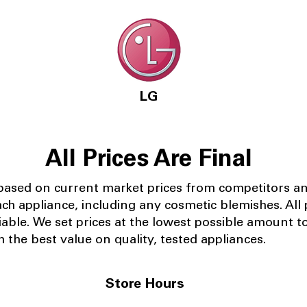
LG
All Prices Are Final
 based on current market prices from competitors a
ach appliance, including any cosmetic blemishes. All p
iable.
We set prices at the lowest possible amount t
 the best value on quality, tested appliances.
Store Hours