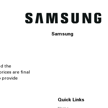
Samsung
nd the
rices are final
o provide
Quick Links