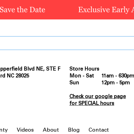
pperfield Blvd NE, STE F
Store Hours
rd NC 28025
Mon - Sat 11am - 630p
Sun 12pm - 5pm
Check our google page
for SPECIAL hours
nty
Videos
About
Blog
Contact