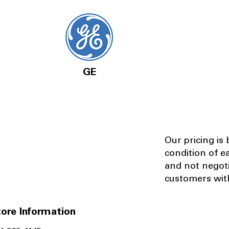
GE
Our pricing is
condition of e
and not negot
customers with
ore Information