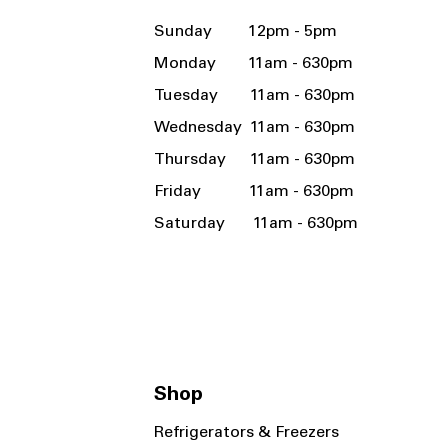
Sunday 12pm - 5pm
Monday 11am - 630pm
Tuesday 11am - 630pm
Wednesday 11am - 630pm
Thursday 11am - 630pm
Friday 11am - 630pm
Saturday 11am - 630pm
Shop
Refrigerators & Freezers