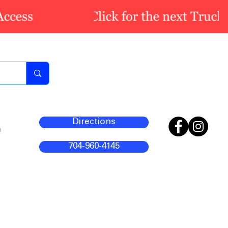
Directions
m
704-960-4145