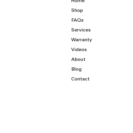
Home
Shop
FAQs
Services
Warranty
Videos
About
Blog
Contact
Serving the Local Area and Beyond!
Charlotte, NC