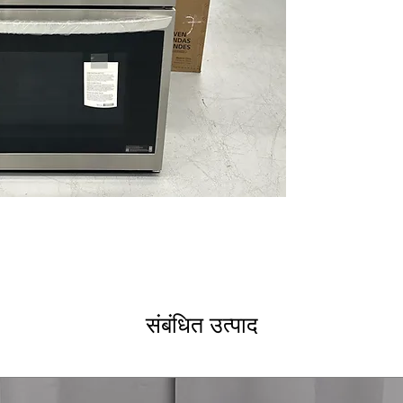
TurboCook™ Spe
TurboCook™ spee
Steam Sous Vid
Precise steam s
in lower oven
EasyClean® and
cleaning option
Backlit Smooth
backlit glass co
operation
InstaView® an
without openin
window
ThinQ® Techno
monitoring wit
WxHxD: 29.75" x 
dimensions fit m
संबंधित उत्पाद
Includes 1-Year Wa
Call Today 704-960-4
More!