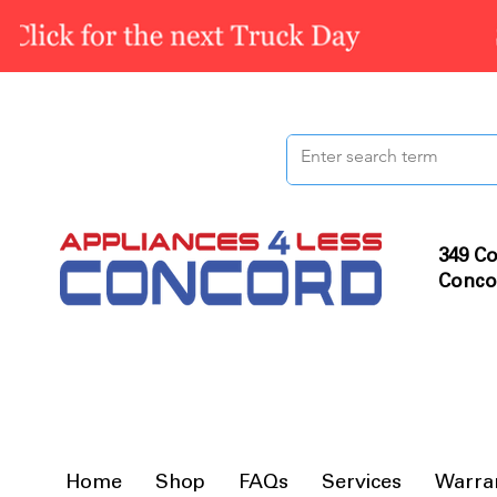
349 Co
Conco
Home
Shop
FAQs
Services
Warra