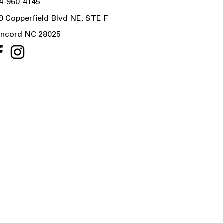
4-960-4145
9 Copperfield Blvd NE, STE F
ncord NC 28025