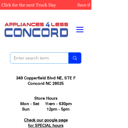
349 Copperfield Blvd NE, STE F
Concord NC 28025
Store Hours
Mon - Sat 11am - 630pm
Sun 12pm - 5pm
Check our google page
for SPECIAL hours