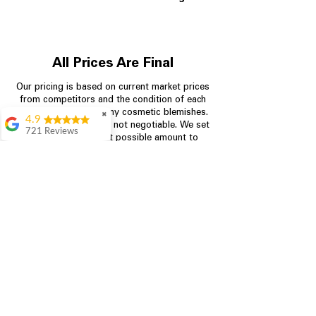
All Prices Are Final
Our pricing is based on current market prices
from competitors and the condition of each
appliance, including any cosmetic blemishes.
✖
4.9
All prices are final and not negotiable.
We set
721 Reviews
prices at the lowest possible amount to
Rita Stancil
provide customers with the best value on
quality, tested appliances.
Very helpful with
everything we
needed. Prices were
great and they offer a
Store Information
military discount
which made it even
704-960-4145
better. Staff was kind
and helpful.
Absolutely
349 Copperfield Blvd NE, STE F
recommend to come
Concord NC 28025
in and check it out!
Lydia