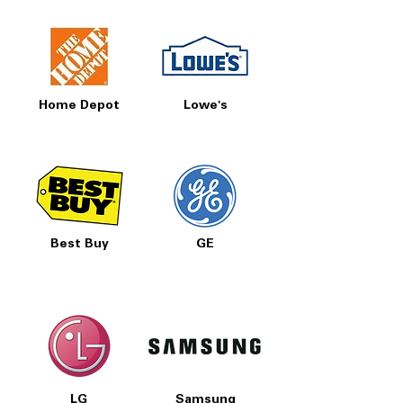
Home Depot
Lowe's
Best Buy
GE
LG
Samsung