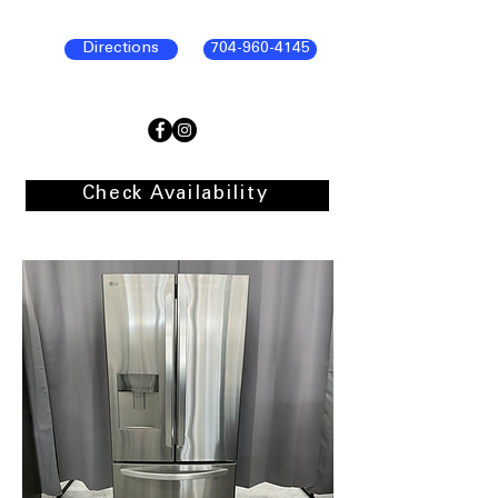
Directions
704-960-4145
Check Availability