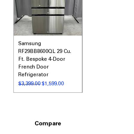
Samsung
Samsung WF45T60
RF29BB8600QL 29 Cu.
Front Load Washer
Ft. Bespoke 4-Door
DVE45T6000V Elect
French Door
Dryer Laundry Set
Refrigerator
नियमित मूल्य
$1,998.00
नियमित मूल्य
बिक्री मूल्य
$3,399.00
$1,599.00
Compare