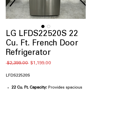
LG LFDS22520S 22
Cu. Ft. French Door
Refrigerator
नियमित
बिक्री
 $2,399.00 
$1,199.00
मूल्य
मूल्य
LFDS22520S
22 Cu. Ft. Capacity:
Provides spacious
storage for groceries and beverages.
Smart Cooling® System:
Maintains
consistent temperatures for improved
food freshness.
Multi-Air Flow™ System:
Circulates
cool air evenly throughout the