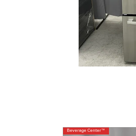
Beverage Center™