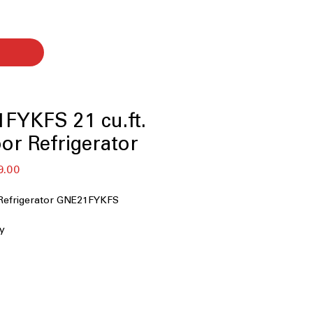
FYKFS 21 cu.ft.
or Refrigerator
बिक्री
9.00
मूल्य
Refrigerator GNE21FYKFS
ty
ispenser
ed icemaker
ontrols