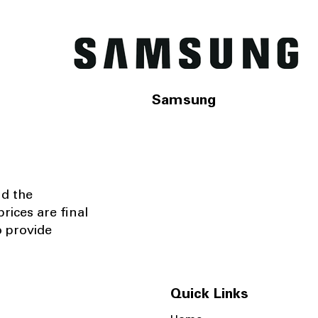
Samsung
nd the
rices are final
o provide
Quick Links