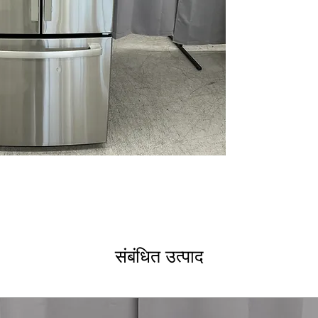
Advanced water f
Door alarm
WxHxD: 29.75" x 
Includes 1-Year Wa
Call Today 704-960-4
More!
संबंधित उत्पाद