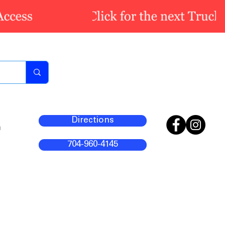
Directions
m
704-960-4145