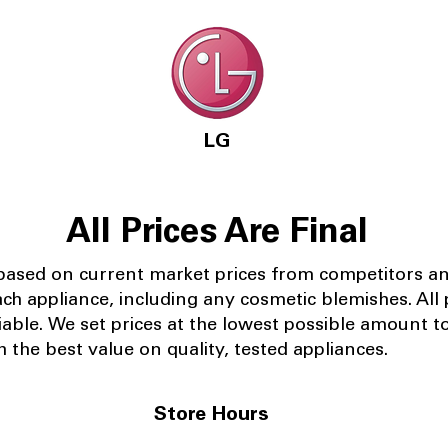
LG
All Prices Are Final
 based on current market prices from competitors a
ach appliance, including any cosmetic blemishes. All p
iable.
We set prices at the lowest possible amount t
 the best value on quality, tested appliances.
Store Hours