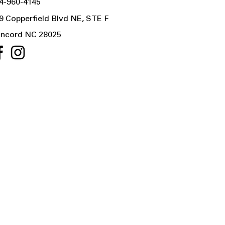
4-960-4145
9 Copperfield Blvd NE, STE F
ncord NC 28025