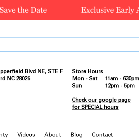
pperfield Blvd NE, STE F
Store Hours
rd NC 28025
Mon - Sat 11am - 630p
Sun 12pm - 5pm
Check our google page
for SPECIAL hours
nty
Videos
About
Blog
Contact