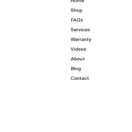
Home
Shop
FAQs
Services
Warranty
Videos
About
Blog
Contact
Serving the Local Area and Beyond!
Charlotte, NC