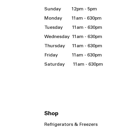
Sunday 12pm - 5pm
Monday 11am - 630pm
Tuesday 11am - 630pm
Wednesday 11am - 630pm
Thursday 11am - 630pm
Friday 11am - 630pm
Saturday 11am - 630pm
Shop
Refrigerators & Freezers