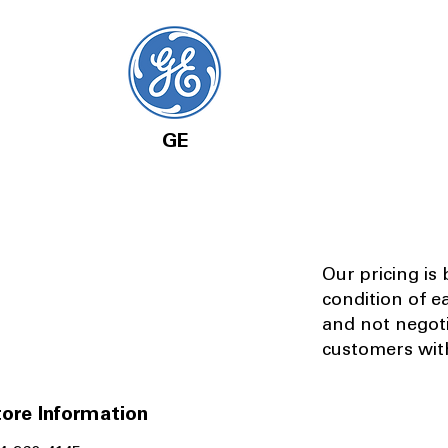
GE
Our pricing is
condition of e
and not negot
customers with
ore Information