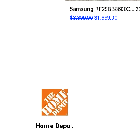
Samsung RF29BB8600QL 29 C
नियमित मूल्य
बिक्री मूल्य
$3,399.00
$1,599.00
Home Depot