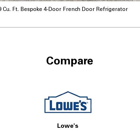
u. Ft. Bespoke 4-Door French Door Refrigerator
Compare
Lowe's