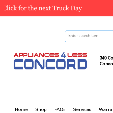
349 Co
Conco
Home
Shop
FAQs
Services
Warra